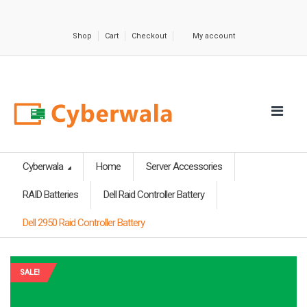
Shop
Cart
Checkout
My account
Cyberwala
Home
Server Accessories
RAID Batteries
Dell Raid Controller Battery
Dell 2950 Raid Controller Battery
SALE!