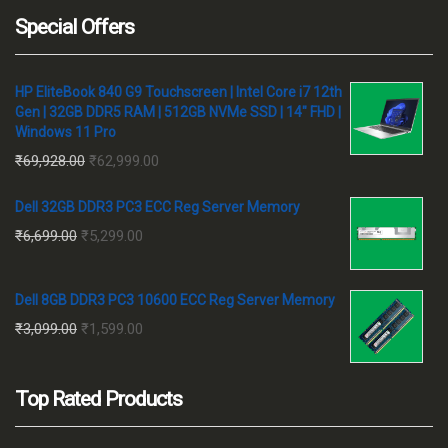
Special Offers
HP EliteBook 840 G9 Touchscreen | Intel Core i7 12th
Gen | 32GB DDR5 RAM | 512GB NVMe SSD | 14" FHD |
Windows 11 Pro
Original
Current
₹
69,928.00
₹
62,999.00
price
price
Dell 32GB DDR3 PC3 ECC Reg Server Memory
was:
is:
Original
Current
₹
6,699.00
₹
5,299.00
₹69,928.00.
₹62,999.00.
price
price
was:
is:
Dell 8GB DDR3 PC3 10600 ECC Reg Server Memory
₹6,699.00.
₹5,299.00.
Original
Current
₹
3,099.00
₹
1,599.00
price
price
was:
is:
Top Rated Products
₹3,099.00.
₹1,599.00.