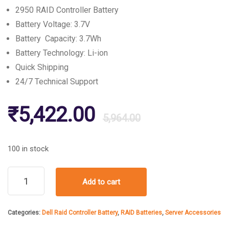
2950 RAID Controller Battery
Battery Voltage: 3.7V
Battery Capacity: 3.7Wh
Battery Technology: Li-ion
Quick Shipping
24/7 Technical Support
Original
Current
₹
5,422.00
5,964.00
price
price
100 in stock
was:
is:
Dell
Add to cart
2950
Raid
₹5,964.00
₹5,422.00
Controller
Categories:
Dell Raid Controller Battery
,
RAID Batteries
,
Server Accessories
Battery
quantity