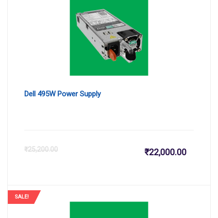
₹30,500.
₹3
Dell 495W Power Supply
Current
Or
₹
25,200.00
₹
22,000.00
price
pr
is:
wa
SALE!