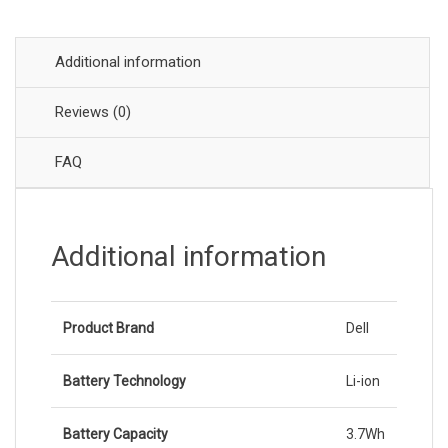
Additional information
Reviews (0)
FAQ
Additional information
Product Brand
Dell
Battery Technology
Li-ion
Battery Capacity
3.7Wh