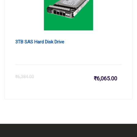
3TB SAS Hard Disk Drive
Current
Or
₹
6,384.00
₹
6,065.00
price
pr
is:
wa
₹6,065.
₹6