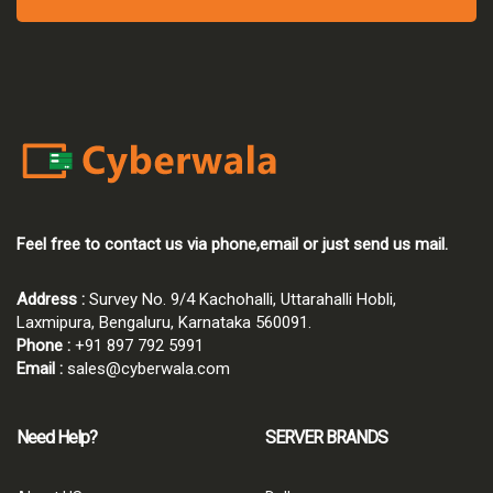
Feel free to contact us via phone,email or just send us mail.
Address :
Survey No. 9/4 Kachohalli, Uttarahalli Hobli,
Laxmipura, Bengaluru, Karnataka 560091.
Phone :
+91 897 792 5991
Email :
sales@cyberwala.com
Need Help?
SERVER BRANDS