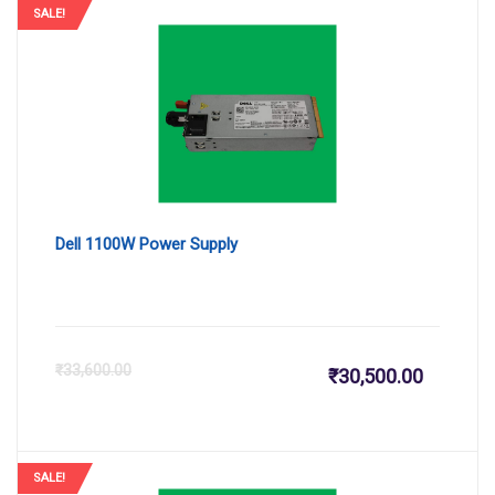
SALE!
Dell 1100W Power Supply
Current
Or
₹
33,600.00
₹
30,500.00
price
pr
is:
wa
SALE!