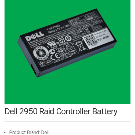
Dell 2950 Raid Controller Battery
Product Brand: Dell