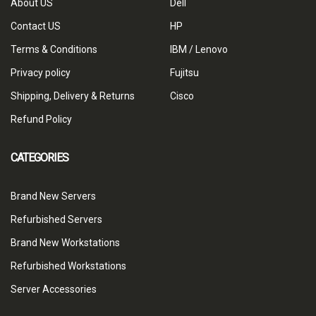
About US
Dell
Contact US
HP
Terms & Conditions
IBM / Lenovo
Privacy policy
Fujitsu
Shipping, Delivery & Returns
Cisco
Refund Policy
CATEGORIES
Brand New Servers
Refurbished Servers
Brand New Workstations
Refurbished Workstations
Server Accessories