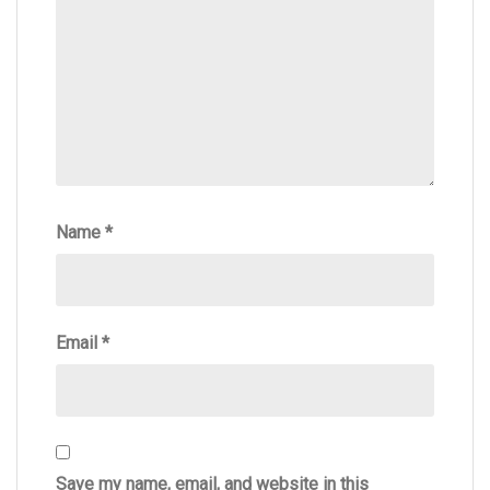
Name
*
Email
*
Save my name, email, and website in this