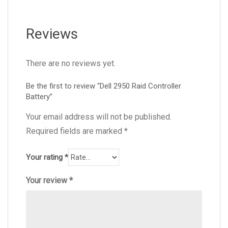
Reviews
There are no reviews yet.
Be the first to review “Dell 2950 Raid Controller
Battery”
Your email address will not be published.
Required fields are marked
*
Your rating
*
Your review
*