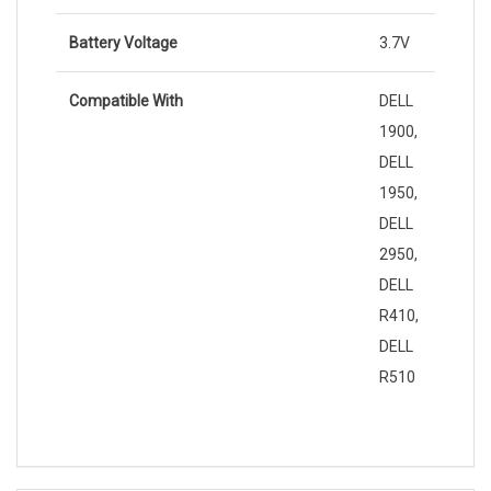
Battery Voltage
3.7V
Compatible With
DELL
1900,
DELL
1950,
DELL
2950,
DELL
R410,
DELL
R510