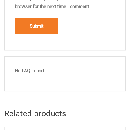
browser for the next time I comment.
No FAQ Found
Related products