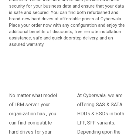
security for your business data and ensure that your data
is safe and secured. You can find both refurbished and
brand-new hard drives at affordable prices at Cyberwala.
Place your order now with any configuration and enjoy the
additional benefits of discounts, free remote installation
assistance, safe and quick doorstep delivery, and an
assured warranty.
No matter what model
At Cyberwala, we are
of IBM server your
offering SAS & SATA
organization has , you
HDDs & SSDs in both
can find compatible
LFF, SFF variants.
hard drives for your
Depending upon the