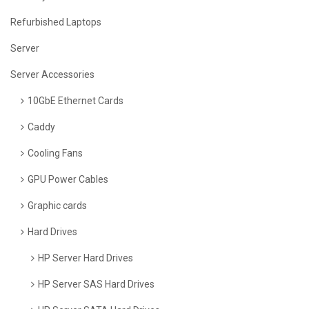
Refurbished Laptops
Server
Server Accessories
10GbE Ethernet Cards
Caddy
Cooling Fans
GPU Power Cables
Graphic cards
Hard Drives
HP Server Hard Drives
HP Server SAS Hard Drives