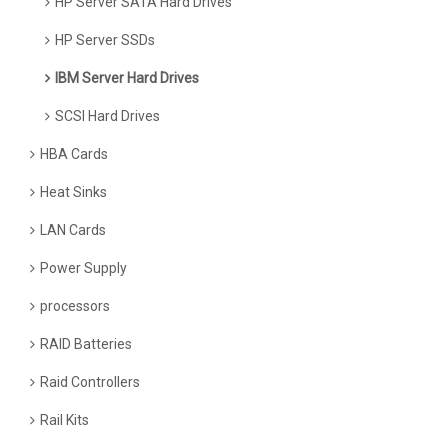
HP Server SATA Hard Drives
HP Server SSDs
IBM Server Hard Drives
SCSI Hard Drives
HBA Cards
Heat Sinks
LAN Cards
Power Supply
processors
RAID Batteries
Raid Controllers
Rail Kits