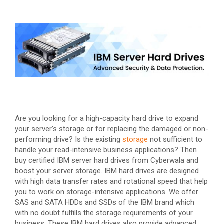
Are you looking for a high-capacity hard drive to expand
your server’s storage or for replacing the damaged or non-
performing drive? Is the existing
storage
not sufficient to
handle your read-intensive business applications? Then
buy certified IBM server hard drives from Cyberwala and
boost your server storage. IBM hard drives are designed
with high data transfer rates and rotational speed that help
you to work on storage-intensive applications. We offer
SAS and SATA HDDs and SSDs of the IBM brand which
with no doubt fulfills the storage requirements of your
business. These IBM hard drives also provide advanced