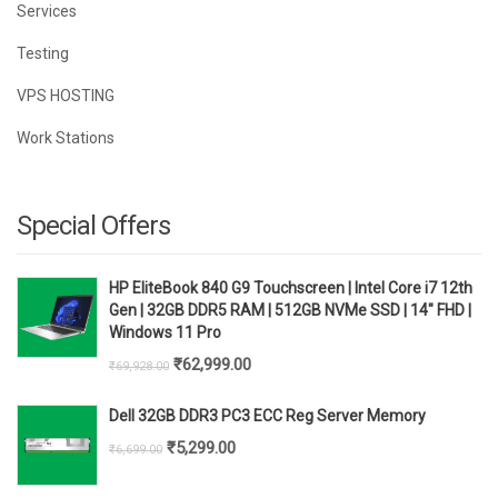
Services
Testing
VPS HOSTING
Work Stations
Special Offers
HP EliteBook 840 G9 Touchscreen | Intel Core i7 12th
Gen | 32GB DDR5 RAM | 512GB NVMe SSD | 14" FHD |
Windows 11 Pro
Original
Current
₹
62,999.00
₹
69,928.00
price
price
Dell 32GB DDR3 PC3 ECC Reg Server Memory
was:
is:
Original
Current
₹
5,299.00
₹
6,699.00
₹69,928.00.
₹62,999.00.
price
price