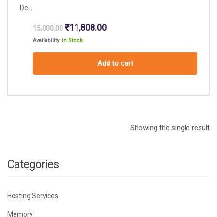
De...
Original
Current
₹
11,808.00
15,000.00
price
price
Availability:
In Stock
was:
is:
₹15,000.00.
₹11,808.00.
Add to cart
Showing the single result
Categories
Hosting Services
Memory