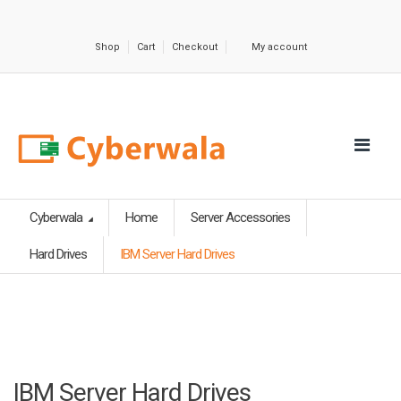
Shop
Cart
Checkout
My account
Cyberwala
Home
Server Accessories
Hard Drives
IBM Server Hard Drives
IBM Server Hard Drives