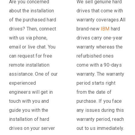
Are you concerned
We sell genuine hard
about the installation
drives that come with
of the purchased hard
warranty coverages.All
drives? Then, connect
brand-new
IBM
hard
with us via phone,
drives carry one-year
email or live chat. You
warranty whereas the
can request for free
refurbished ones
remote installation
come with a 90-days
assistance. One of our
warranty. The warranty
experienced
period starts right
engineers will get in
from the date of
touch with you and
purchase. If you face
guide you with the
any issues during this
installation of hard
warranty period, reach
drives on your server
out to us immediately.