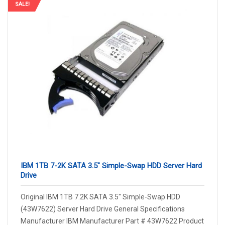
SALE!
IBM 1TB 7-2K SATA 3.5″ Simple-Swap HDD Server Hard
Drive
Original IBM 1TB 7.2K SATA 3.5″ Simple-Swap HDD
(43W7622) Server Hard Drive General Specifications
Manufacturer IBM Manufacturer Part # 43W7622 Product