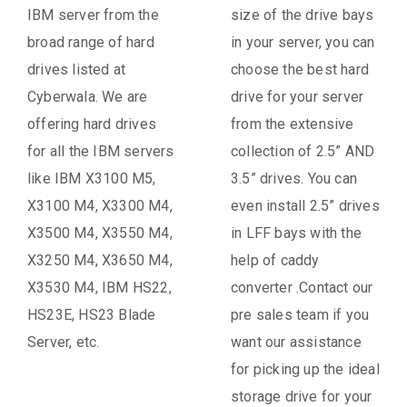
IBM server from the
size of the drive bays
broad range of hard
in your server, you can
drives listed at
choose the best hard
Cyberwala. We are
drive for your server
offering hard drives
from the extensive
for all the IBM servers
collection of 2.5” AND
like IBM X3100 M5,
3.5” drives. You can
X3100 M4, X3300 M4,
even install 2.5” drives
X3500 M4, X3550 M4,
in LFF bays with the
X3250 M4, X3650 M4,
help of caddy
X3530 M4, IBM HS22,
converter .Contact our
HS23E, HS23 Blade
pre sales team if you
Server, etc.
want our assistance
for picking up the ideal
storage drive for your