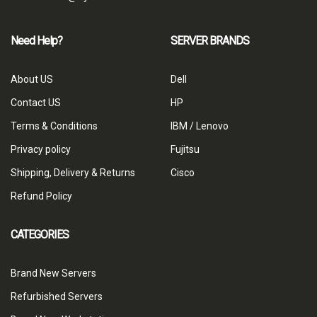
Need Help?
SERVER BRANDS
About US
Dell
Contact US
HP
Terms & Conditions
IBM / Lenovo
Privacy policy
Fujitsu
Shipping, Delivery & Returns
Cisco
Refund Policy
CATEGORIES
Brand New Servers
Refurbished Servers