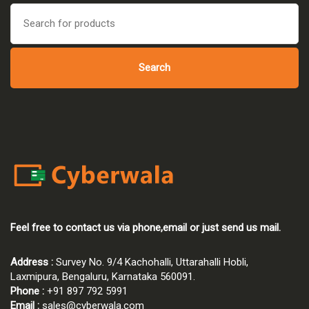
₹45,000.00.
₹42,750.00.
Search
for:
Search
Feel free to contact us via phone,email or just send us mail.
Address :
Survey No. 9/4 Kachohalli, Uttarahalli Hobli,
Laxmipura, Bengaluru, Karnataka 560091.
Phone :
+91 897 792 5991
Email :
sales@cyberwala.com