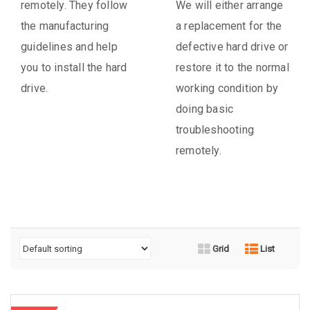
remotely. They follow
We will either arrange
the manufacturing
a replacement for the
guidelines and help
defective hard drive or
you to install the hard
restore it to the normal
drive.
working condition by
doing basic
troubleshooting
remotely.
Grid
List