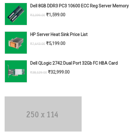
was:
is:
Dell 8GB DDR3 PC3 10600 ECC Reg Server Memory
₹6,699.00.
₹5,299.00.
Original
Current
₹
1,599.00
₹
3,099.00
price
price
was:
is:
HP Server Heat Sink Price List
₹3,099.00.
₹1,599.00.
Original
Current
₹
5,199.00
₹
7,643.00
price
price
was:
is:
Dell QLogic 2742 Dual Port 32Gb FC HBA Card
₹7,643.00.
₹5,199.00.
Original
Current
₹
32,999.00
₹
38,539.00
price
price
was:
is:
₹38,539.00.
₹32,999.00.