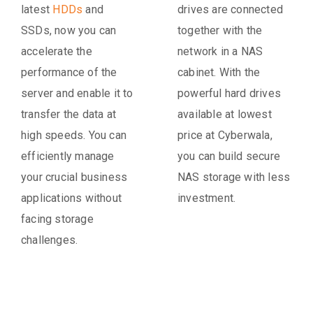
latest
HDDs
and
drives are connected
SSDs, now you can
together with the
accelerate the
network in a NAS
performance of the
cabinet. With the
server and enable it to
powerful hard drives
transfer the data at
available at lowest
high speeds. You can
price at Cyberwala,
efficiently manage
you can build secure
your crucial business
NAS storage with less
applications without
investment.
facing storage
challenges.