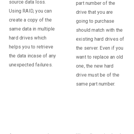
source data loss.
part number of the
Using RAID, you can
drive that you are
create a copy of the
going to purchase
same data in multiple
should match with the
hard drives which
existing hard drives of
helps you to retrieve
the server. Even if you
the data incase of any
want to replace an old
unexpected failures.
one, the new hard
drive must be of the
same part number.