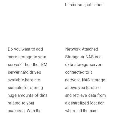
business application.
Do you want to add
Network Attached
more storage to your
Storage or NAS is a
server? Then the IBM
data storage server
server hard drives
connected to a
available here are
network. NAS storage
suitable for storing
allows you to store
huge amounts of data
and retrieve data from
related to your
a centralized location
business. With the
where all the hard