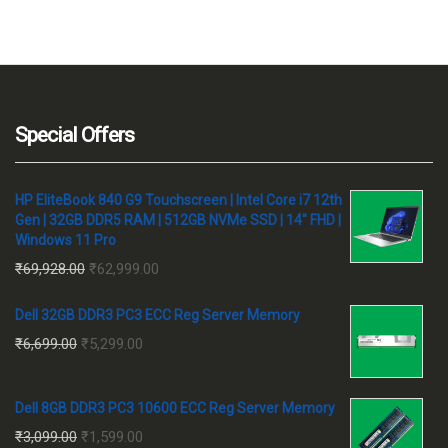
Special Offers
HP EliteBook 840 G9 Touchscreen | Intel Core i7 12th
Gen | 32GB DDR5 RAM | 512GB NVMe SSD | 14" FHD |
Windows 11 Pro
Original
Current
₹
69,928.00
₹
62,999.00
price
price
Dell 32GB DDR3 PC3 ECC Reg Server Memory
was:
is:
Original
Current
₹
6,699.00
₹
5,299.00
₹69,928.00.
₹62,999.00.
price
price
was:
is:
Dell 8GB DDR3 PC3 10600 ECC Reg Server Memory
₹6,699.00.
₹5,299.00.
Original
Current
₹
3,099.00
₹
1,599.00