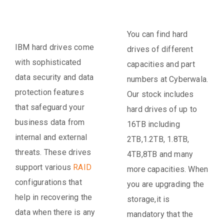
You can find hard
IBM hard drives come
drives of different
with sophisticated
capacities and part
data security and data
numbers at Cyberwala.
protection features
Our stock includes
that safeguard your
hard drives of up to
business data from
16TB including
internal and external
2TB,1.2TB, 1.8TB,
threats. These drives
4TB,8TB and many
support various
RAID
more capacities. When
configurations that
you are upgrading the
help in recovering the
storage,it is
data when there is any
mandatory that the