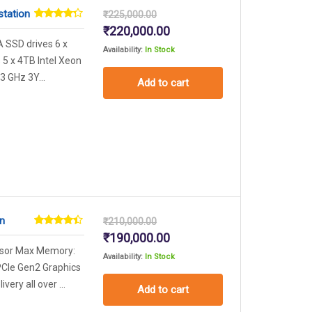
station
₹
225,000.00
Rated
Original
Current
₹
220,000.00
4.17
out
price
price
A SSD drives 6 x
of 5
Availability:
In Stock
was:
is:
5 x 4TB Intel Xeon
₹225,000.00.
₹220,000.00.
3 GHz 3Y...
Add to cart
n
₹
210,000.00
Rated
Original
Current
₹
190,000.00
4.29
out
price
price
ssor Max Memory:
of 5
Availability:
In Stock
was:
is:
PCIe Gen2 Graphics
₹210,000.00.
₹190,000.00.
ery all over ...
Add to cart