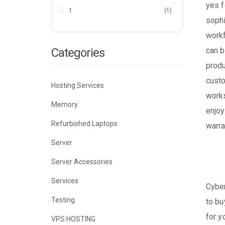
yes f
1
(1)
sophi
workf
Categories
can b
produ
custo
Hosting Services
works
Memory
enjoy
Refurbished Laptops
warra
Server
Server Accessories
Services
Cyber
Testing
to bu
for y
VPS HOSTING