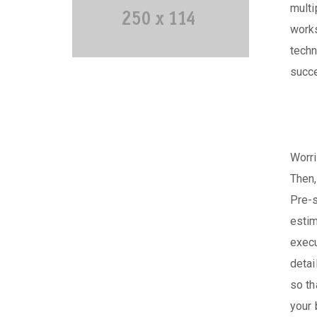
multi
works
techn
succe
Worri
Then,
Pre-s
estim
execu
detai
so th
your 