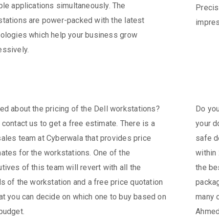
ple applications simultaneously. The
Precis
tations are power-packed with the latest
impres
ologies which help your business grow
ssively.
ed about the pricing of the Dell workstations?
Do you
 contact us to get a free estimate. There is a
your d
ales team at Cyberwala that provides price
safe d
ates for the workstations. One of the
within
tives of this team will revert with all the
the be
ls of the workstation and a free price quotation
packag
at you can decide on which one to buy based on
many c
budget.
Ahmeda