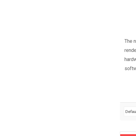
The 
rende
hardw
softw