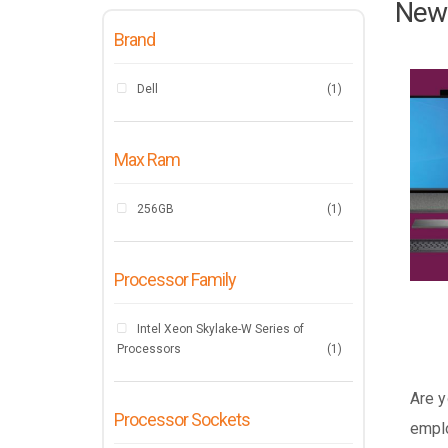
New 
Brand
Dell
(1)
Max Ram
256GB
(1)
Processor Family
Intel Xeon Skylake-W Series of
Processors
(1)
Are y
Processor Sockets
emplo