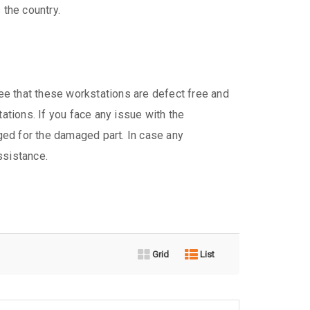
 the country.
e that these workstations are defect free and
tations. If you face any issue with the
ed for the damaged part. In case any
ssistance.
Grid
List