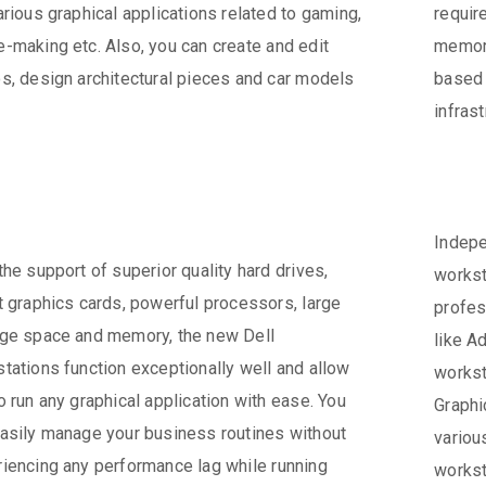
arious graphical applications related to gaming,
requi
-making etc. Also, you can create and edit
memory
s, design architectural pieces and car models
based 
infras
Indepe
the support of superior quality hard drives,
workst
t graphics cards, powerful processors, large
profes
ge space and memory, the new Dell
like A
tations function exceptionally well and allow
workst
o run any graphical application with ease. You
Graphi
asily manage your business routines without
variou
iencing any performance lag while running
workst