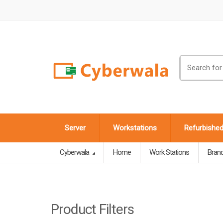
Search
for:
Server
Workstations
Refurbishe
Cyberwala
Home
Work Stations
Bran
Product Filters