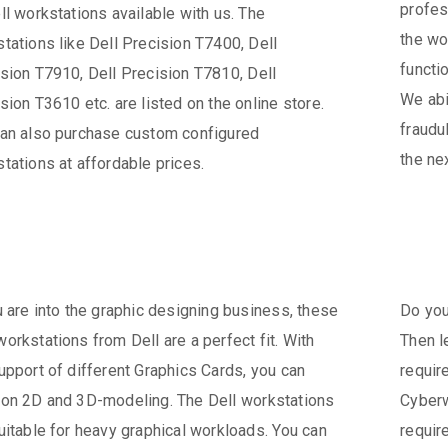
profes
ll workstations available with us. The
the wo
tations like Dell Precision T7400, Dell
functio
sion T7910, Dell Precision T7810, Dell
We abi
sion T3610 etc. are listed on the online store.
fraudu
an also purchase custom configured
the ne
tations at affordable prices.
u are into the graphic designing business, these
Do you
orkstations from Dell are a perfect fit. With
Then l
upport of different Graphics Cards, you can
requir
on 2D and 3D-modeling. The Dell workstations
Cyberw
uitable for heavy graphical workloads. You can
requir