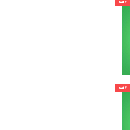
SALE!
SALE!