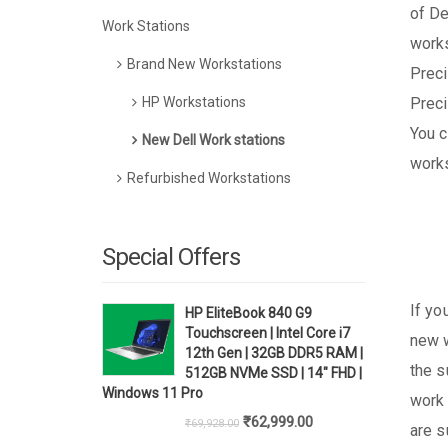
of De
Work Stations
works
Brand New Workstations
Preci
HP Workstations
Preci
You c
New Dell Work stations
works
Refurbished Workstations
Special Offers
If yo
HP EliteBook 840 G9
Touchscreen | Intel Core i7
new w
12th Gen | 32GB DDR5 RAM |
the s
512GB NVMe SSD | 14" FHD |
Windows 11 Pro
work 
Original
Current
₹
62,999.00
₹
69,928.00
are s