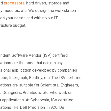
red
processors
, hard drives, storage and
 modules, etc. We design the workstation
on your needs and within your IT
tructure budget.
ndent Software Vendor (ISV) certified
ations are the ones that can run any
sional application developed by companies
dobe, Intergraph, Bentley, etc. The ISV certified
ations are suitable for Scientists, Engineers,
c Designers, Architects, etc. who work on
s applications. At Cyberwala, ISV certified
ations like Dell Precision T7920, Dell