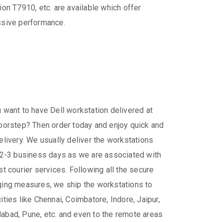
ion T7910, etc. are available which offer
sive performance.
 want to have Dell workstation delivered at
oorstep? Then order today and enjoy quick and
elivery. We usually deliver the workstations
 2-3 business days as we are associated with
st courier services. Following all the secure
ing measures, we ship the workstations to
ities like Chennai, Coimbatore, Indore, Jaipur,
bad, Pune, etc. and even to the remote areas