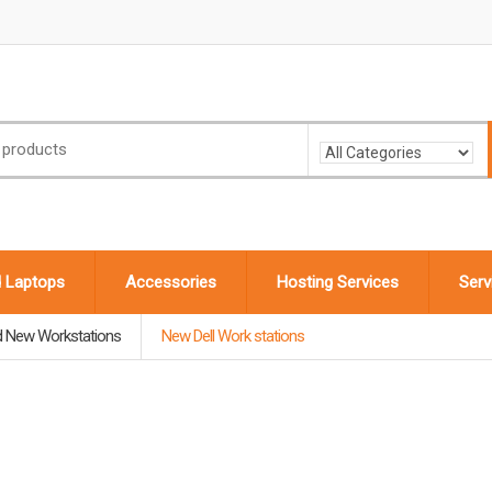
d Laptops
Accessories
Hosting Services
Serv
d New Workstations
New Dell Work stations