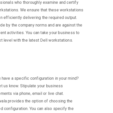
sionals who thoroughly examine and certify
rkstations. We ensure that these workstations
n efficiently delivering the required output.
de by the company norms and are against the
lent activities. You can take your business to
xt level with the latest Dell workstations.
 have a specific configuration in your mind?
et us know. Stipulate your business
ements via phone, email or live chat.
ala provides the option of choosing the
ed configuration. You can also specify the