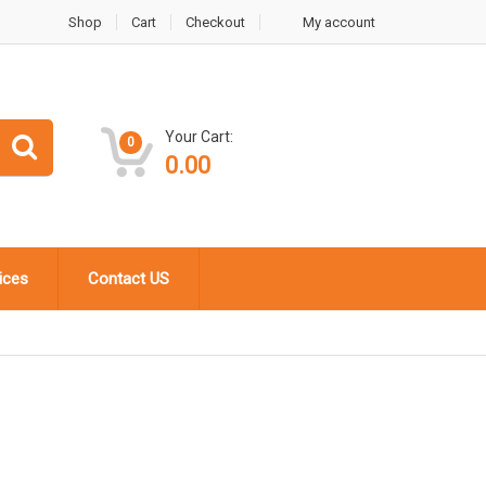
Shop
Cart
Checkout
My account
Your Cart:
0
0.00
ices
Contact US