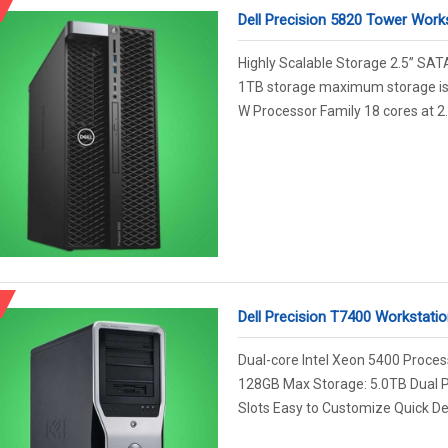
Dell Precision 5820 Tower Work
Highly Scalable Storage 2.5” SAT
1TB storage maximum storage is 
W Processor Family 18 cores at 2.
Dell Precision T7400 Workstatio
Dual-core Intel Xeon 5400 Proce
128GB Max Storage: 5.0TB Dual 
Slots Easy to Customize Quick Deliv