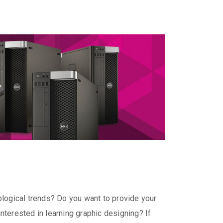
hnological trends? Do you want to provide your
terested in learning graphic designing? If