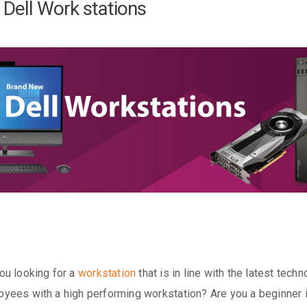
Dell Work stations
ou looking for a
workstation
that is in line with the latest tec
yees with a high performing workstation? Are you a beginner in