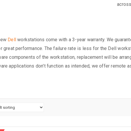
across
new
Dell
workstations come with a 3-year warranty. We guarante
r great performance. The failure rate is less for the Dell works
are components of the workstation, replacement will be arrang
are applications don’t function as intended, we offer remote a