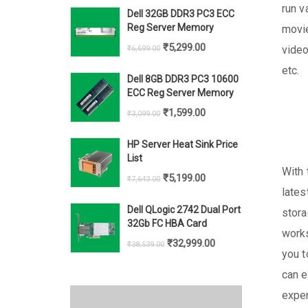
price
price
run v
Dell 32GB DDR3 PC3 ECC
was:
is:
Reg Server Memory
movie
₹69,928.00.
₹62,999.00.
Original
Current
₹
5,299.00
video
₹
6,699.00
price
price
etc.
Dell 8GB DDR3 PC3 10600
was:
is:
ECC Reg Server Memory
₹6,699.00.
₹5,299.00.
Original
Current
₹
1,599.00
₹
3,099.00
price
price
HP Server Heat Sink Price
was:
is:
List
₹3,099.00.
₹1,599.00.
With 
Original
Current
₹
5,199.00
₹
7,643.00
lates
price
price
Dell QLogic 2742 Dual Port
stora
was:
is:
32Gb FC HBA Card
works
₹7,643.00.
₹5,199.00.
Original
Current
₹
32,999.00
₹
38,539.00
you t
price
price
can e
was:
is:
exper
₹38,539.00.
₹32,999.00.