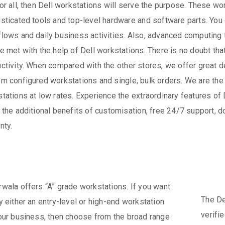
or all, then Dell workstations will serve the purpose. These 
sticated tools and top-level hardware and software parts. You 
lows and daily business activities. Also, advanced computing
e met with the help of Dell workstations. There is no doubt th
ctivity. When compared with the other stores, we offer great 
m configured workstations and single, bulk orders. We are the 
tations at low rates. Experience the extraordinary features o
 the additional benefits of customisation, free 24/7 support, 
nty.
wala offers “A” grade workstations. If you want
The De
y either an entry-level or high-end workstation
verifi
our business, then choose from the broad range