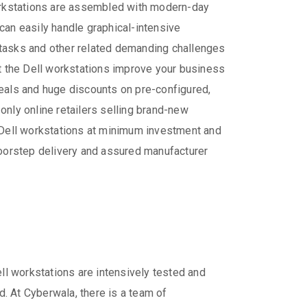
workstations are assembled with modern-day
can easily handle graphical-intensive
 tasks and other related demanding challenges
at the Dell workstations improve your business
deals and huge discounts on pre-configured,
only online retailers selling brand-new
f Dell workstations at minimum investment and
doorstep delivery and assured manufacturer
ll workstations are intensively tested and
ed. At Cyberwala, there is a team of