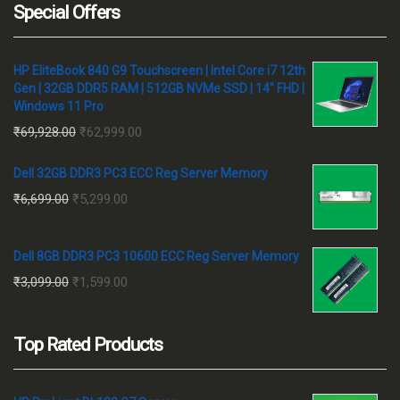
Special Offers
HP EliteBook 840 G9 Touchscreen | Intel Core i7 12th
Gen | 32GB DDR5 RAM | 512GB NVMe SSD | 14" FHD |
Windows 11 Pro
Original
Current
₹
69,928.00
₹
62,999.00
price
price
Dell 32GB DDR3 PC3 ECC Reg Server Memory
was:
is:
Original
Current
₹
6,699.00
₹
5,299.00
₹69,928.00.
₹62,999.00.
price
price
was:
is:
Dell 8GB DDR3 PC3 10600 ECC Reg Server Memory
₹6,699.00.
₹5,299.00.
Original
Current
₹
3,099.00
₹
1,599.00
price
price
was:
is:
Top Rated Products
₹3,099.00.
₹1,599.00.