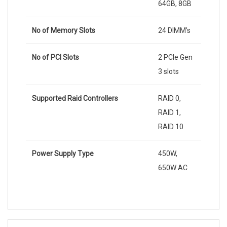
64GB, 8GB
No of Memory Slots
24 DIMM’s
No of PCI Slots
2 PCIe Gen
3 slots
Supported Raid Controllers
RAID 0,
RAID 1,
RAID 10
Power Supply Type
450W,
650W AC