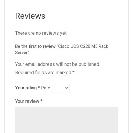
Reviews
There are no reviews yet.
Be the first to review “Cisco UCS C220 M5 Rack
Server”
Your email address will not be published.
Required fields are marked
*
Your rating
*
Your review
*