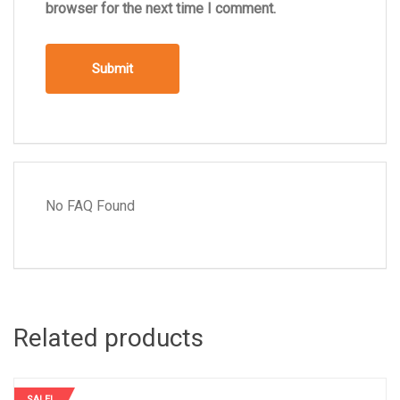
browser for the next time I comment.
No FAQ Found
Related products
SALE!