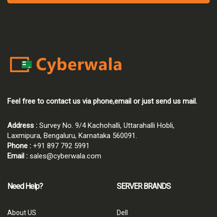
Feel free to contact us via phone,email or just send us mail.
Address :
Survey No. 9/4 Kachohalli, Uttarahalli Hobli,
Laxmipura, Bengaluru, Karnataka 560091.
Phone :
+91 897 792 5991
Email :
sales@cyberwala.com
Need Help?
SERVER BRANDS
About US
Dell