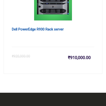
Dell PowerEdge R930 Rack server
Current
Or
₹
920,000.00
₹
910,000.00
price
pr
is:
wa
₹910,000
₹9