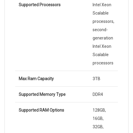
Supported Processors
Intel Xeon
Scalable
processors,
second-
generation
Intel Xeon
Scalable
processors
Max Ram Capacity
3TB
Supported Memory Type
DDR4
Supported RAM Options
128GB,
16GB,
32GB,