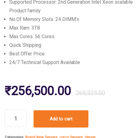
Supported Processor: 2nd Generation Intel Xeon scalable
Product family
No.Of Memory Slots: 24 DIMM’s
Max Ram: 3TB
Max Cores: 56 Cores
Quick Shipping
Best Offer Price
24/7 Technical Support Available
Origin
Curre
₹
256,500.00
269,325.00
price
price
Cisco
Add to cart
UCS
was:
is:
C220
M5
Categories:
Brand New Servers
,
cisco Servers
,
Server