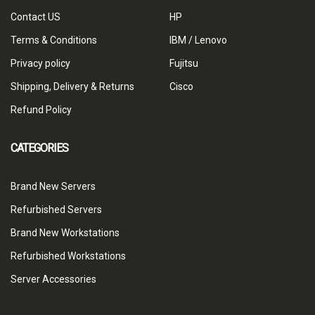
Contact US
HP
Terms & Conditions
IBM / Lenovo
Privacy policy
Fujitsu
Shipping, Delivery & Returns
Cisco
Refund Policy
CATEGORIES
Brand New Servers
Refurbished Servers
Brand New Workstations
Refurbished Workstations
Server Accessories