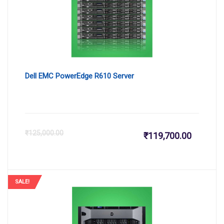
₹112,099
₹1
Dell EMC PowerEdge R610 Server
Current
Or
₹
125,000.00
₹
119,700.00
price
pr
is:
wa
SALE!
₹119,700
₹1