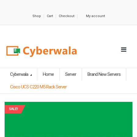
Shop
Cart
Checkout
My account
Cyberwala
Home
Server
Brand New Servers
Cisco UCS C220 M5 Rack Server
SALE!