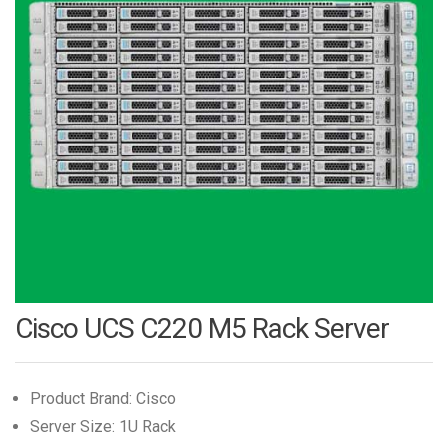
Cisco UCS C220 M5 Rack Server
Product Brand: Cisco
Server Size: 1U Rack