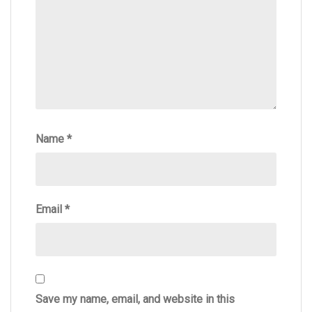
Name
*
Email
*
Save my name, email, and website in this