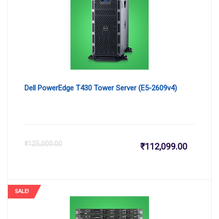
₹171,664
₹1
Dell PowerEdge T430 Tower Server (E5-2609v4)
Current
Or
₹
125,000.00
₹
112,099.00
price
pr
is:
wa
SALE!