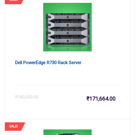
Dell PowerEdge R730 Rack Server
Current
Or
₹
180,000.00
₹
171,664.00
price
pr
is:
wa
SALE!