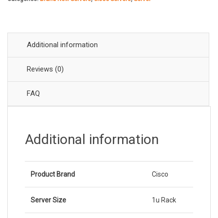
Rack
₹269,
₹256,
Server
quantity
Additional information
Reviews (0)
FAQ
Additional information
Product Brand
Cisco
Server Size
1u Rack