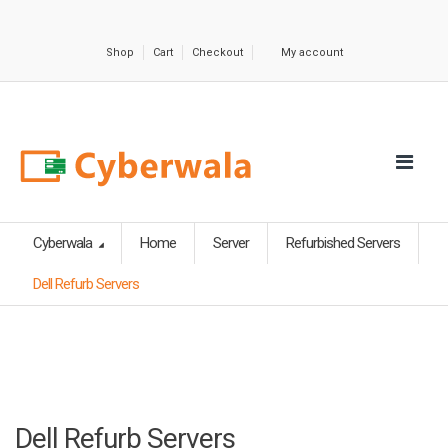
Shop
Cart
Checkout
My account
Cyberwala
Home
Server
Refurbished Servers
Dell Refurb Servers
Dell Refurb Servers