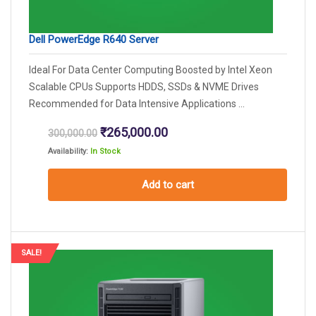
Dell PowerEdge R640 Server
Ideal For Data Center Computing Boosted by Intel Xeon
Scalable CPUs Supports HDDS, SSDs & NVME Drives
Recommended for Data Intensive Applications ...
Original
Current
₹
265,000.00
300,000.00
price
price
Availability:
In Stock
was:
is:
₹300,000.00.
₹265,000.00.
Add to cart
SALE!