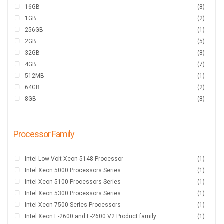
16GB
(8)
1GB
(2)
256GB
(1)
2GB
(5)
32GB
(8)
4GB
(7)
512MB
(1)
64GB
(2)
8GB
(8)
Processor Family
Intel Low Volt Xeon 5148 Processor
(1)
Intel Xeon 5000 Processors Series
(1)
Intel Xeon 5100 Processors Series
(1)
Intel Xeon 5300 Processors Series
(1)
Intel Xeon 7500 Series Processors
(1)
Intel Xeon E-2600 and E-2600 V2 Product family
(1)