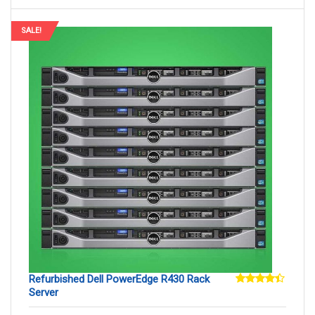
SALE!
Refurbished Dell PowerEdge R430 Rack
Server
Rated
4.29
out
of 5