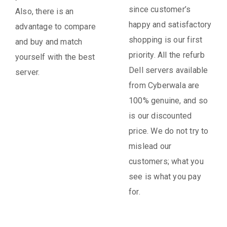
since customer’s
Also, there is an
happy and satisfactory
advantage to compare
shopping is our first
and buy and match
priority. All the refurb
yourself with the best
Dell servers available
server.
from Cyberwala are
100% genuine, and so
is our discounted
price. We do not try to
mislead our
customers; what you
see is what you pay
for.