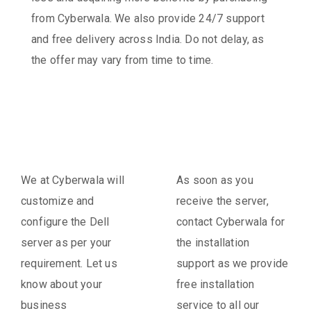
from Cyberwala. We also provide 24/7 support
and free delivery across India. Do not delay, as
the offer may vary from time to time.
We at Cyberwala will
As soon as you
customize and
receive the server,
configure the Dell
contact Cyberwala for
server as per your
the installation
requirement. Let us
support as we provide
know about your
free installation
business
service to all our