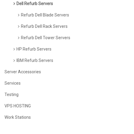
Dell Refurb Servers
Refurb Dell Blade Servers
Refurb Dell Rack Servers
Refurb Dell Tower Servers
HP Refurb Servers
IBM Refurb Servers
Server Accessories
Services
Testing
VPS HOSTING
Work Stations