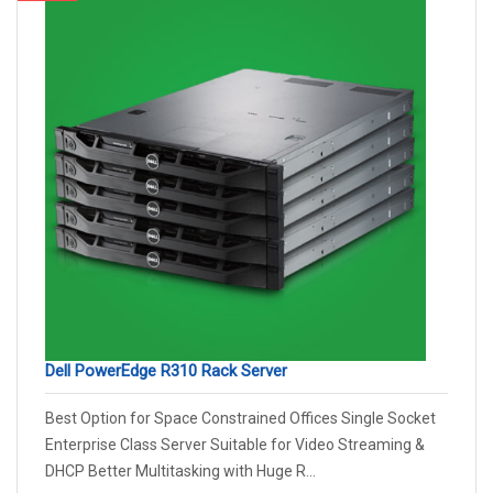
Dell PowerEdge R310 Rack Server
Best Option for Space Constrained Offices Single Socket
Enterprise Class Server Suitable for Video Streaming &
DHCP Better Multitasking with Huge R...