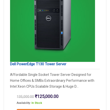
Dell PowerEdge T130 Tower Server
Affordable Single Socket Tower Server Designed for
Home Offices & SMBs Extraordinary Performance with
Intel Xeon CPUs Scalable Storage & Huge D...
Original
Current
₹
125,000.00
135,000.00
price
price
Availability:
In Stock
was:
is: