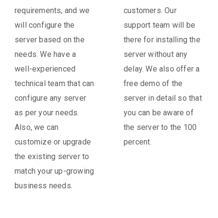
requirements, and we
customers. Our
will configure the
support team will be
server based on the
there for installing the
needs. We have a
server without any
well-experienced
delay. We also offer a
technical team that can
free demo of the
configure any server
server in detail so that
as per your needs.
you can be aware of
Also, we can
the server to the 100
customize or upgrade
percent.
the existing server to
match your up-growing
business needs.