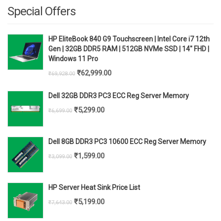
Special Offers
HP EliteBook 840 G9 Touchscreen | Intel Core i7 12th
Gen | 32GB DDR5 RAM | 512GB NVMe SSD | 14" FHD |
Windows 11 Pro
Original
Current
₹
62,999.00
₹
69,928.00
price
price
Dell 32GB DDR3 PC3 ECC Reg Server Memory
was:
is:
Original
Current
₹
5,299.00
₹
6,699.00
₹69,928.00.
₹62,999.00.
price
price
was:
is:
Dell 8GB DDR3 PC3 10600 ECC Reg Server Memory
₹6,699.00.
₹5,299.00.
Original
Current
₹
1,599.00
₹
3,099.00
price
price
was:
is:
HP Server Heat Sink Price List
₹3,099.00.
₹1,599.00.
Original
Current
₹
5,199.00
₹
7,643.00
price
price