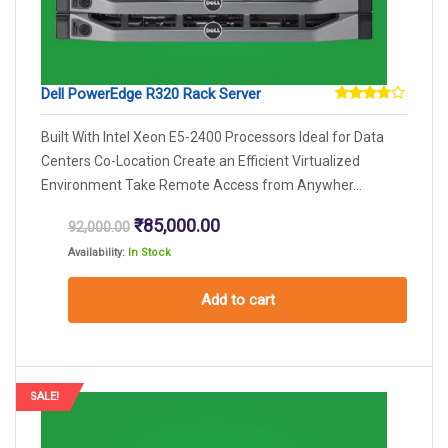
Dell PowerEdge R320 Rack Server
Rated
3.67
Built With Intel Xeon E5-2400 Processors Ideal for Data
out of
5
Centers Co-Location Create an Efficient Virtualized
Environment Take Remote Access from Anywher...
Original
Current
₹
85,000.00
92,000.00
price
price
Availability:
In Stock
was:
is:
₹92,000.00.
₹85,000.00.
Add to cart
SALE!