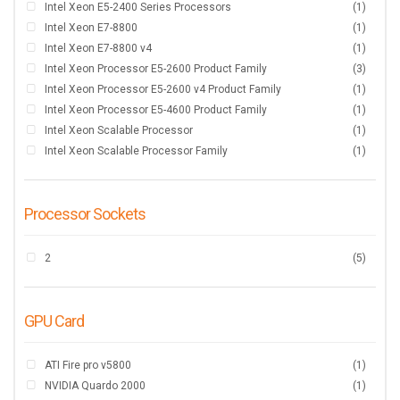
Intel Xeon E5-2400 Series Processors
(1)
Intel Xeon E7-8800
(1)
Intel Xeon E7-8800 v4
(1)
Intel Xeon Processor E5-2600 Product Family
(3)
Intel Xeon Processor E5-2600 v4 Product Family
(1)
Intel Xeon Processor E5-4600 Product Family
(1)
Intel Xeon Scalable Processor
(1)
Intel Xeon Scalable Processor Family
(1)
Processor Sockets
2
(5)
GPU Card
ATI Fire pro v5800
(1)
NVIDIA Quardo 2000
(1)