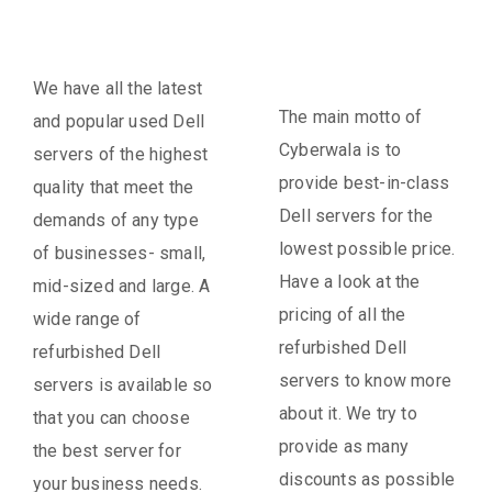
We have all the latest
The main motto of
and popular used Dell
Cyberwala is to
servers of the highest
provide best-in-class
quality that meet the
Dell servers for the
demands of any type
lowest possible price.
of businesses- small,
Have a look at the
mid-sized and large. A
pricing of all the
wide range of
refurbished Dell
refurbished Dell
servers to know more
servers is available so
about it. We try to
that you can choose
provide as many
the best server for
discounts as possible
your business needs.