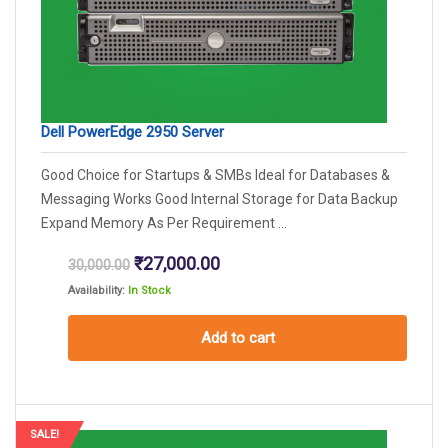
Dell PowerEdge 2950 Server
Good Choice for Startups & SMBs Ideal for Databases &
Messaging Works Good Internal Storage for Data Backup
Expand Memory As Per Requirement ...
Original
Current
₹
27,000.00
30,000.00
price
price
Availability:
In Stock
was:
is:
₹30,000.00.
₹27,000.00.
Add to cart
SALE!