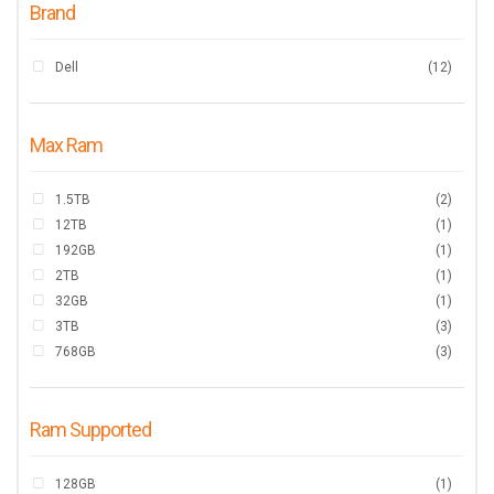
Brand
Dell
(12)
Max Ram
1.5TB
(2)
12TB
(1)
192GB
(1)
2TB
(1)
32GB
(1)
3TB
(3)
768GB
(3)
Ram Supported
128GB
(1)