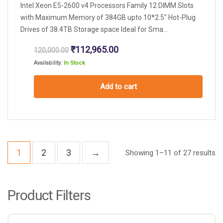
Intel Xeon E5-2600 v4 Processors Family 12 DIMM Slots
with Maximum Memory of 384GB upto 10*2.5″ Hot-Plug
Drives of 38.4TB Storage space Ideal for Sma...
Original
Current
₹
112,965.00
120,000.00
price
price
Availability:
In Stock
was:
is:
₹120,000.00.
₹112,965.00.
Add to cart
1
2
3
→
Showing 1–11 of 27 results
Product Filters