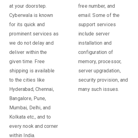
at your doorstep.
free number, and
Cyberwala is known
email. Some of the
for its quick and
support services
prominent services as
include server
we do not delay and
installation and
deliver within the
configuration of
given time. Free
memory, processor,
shipping is available
server upgradation,
to the cities like
security provision, and
Hyderabad, Chennai,
many such issues.
Bangalore, Pune,
Mumbai, Delhi, and
Kolkata etc., and to
every nook and corner
within India.