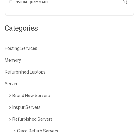
NVIDIA Quardo 600
(1)
Categories
Hosting Services
Memory
Refurbished Laptops
Server
Brand New Servers
Inspur Servers
Refurbished Servers
Cisco Refurb Servers