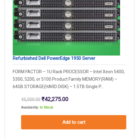
Refurbished Dell PowerEdge 1950 Server
FORM FACTOR – 1U Rack PROCESSOR – Intel Xeon 5400,
5300, 5200, or 5100 Product Family MEMORY(RAM) –
64GB STORAGE(HARD DISK) – 1.5TB Single P...
Original
Current
₹
42,275.00
45,000.00
price
price
Availability:
In Stock
was:
is:
₹45,000.00.
₹42,275.00.
Add to cart