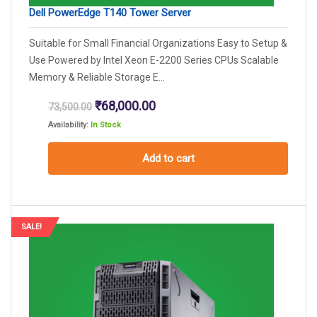
Dell PowerEdge T140 Tower Server
Suitable for Small Financial Organizations Easy to Setup &
Use Powered by Intel Xeon E-2200 Series CPUs Scalable
Memory & Reliable Storage E...
Original
Current
₹
68,000.00
73,500.00
price
price
Availability:
In Stock
was:
is:
₹73,500.00.
₹68,000.00.
Add to cart
SALE!