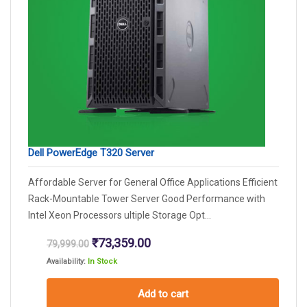
Dell PowerEdge T320 Server
Affordable Server for General Office Applications Efficient
Rack-Mountable Tower Server Good Performance with
Intel Xeon Processors ultiple Storage Opt...
Original
Current
₹
73,359.00
79,999.00
price
price
Availability:
In Stock
was:
is:
₹79,999.00.
₹73,359.00.
Add to cart