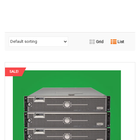
Grid
List
SALE!