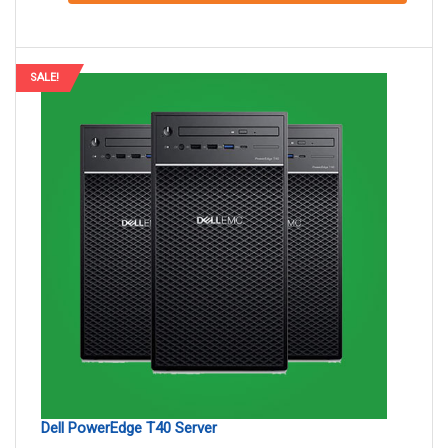
SALE!
Dell PowerEdge T40 Server