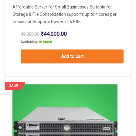
Affordable Server for Small Businesses Suitable for
Storage & File Consolidation supports up to 4 cores per
processor Supports Powerful & Effic...
Original
Current
₹
44,000.00
49,000.00
price
price
Availability:
In Stock
was:
is:
₹49,000.00.
₹44,000.00.
Add to cart
SALE!