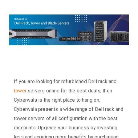
If you are looking for refurbished Dell rack and
tower
servers online for the best deals, then
Cyberwala is the right place to hang on.
Cyberwala presents a wide range of Dell rack and
tower servers of all configuration with the best
discounts. Upgrade your business by investing
less and acquiring more benefits by purchasing