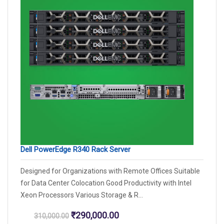
Dell PowerEdge R340 Rack Server
Designed for Organizations with Remote Offices Suitable
for Data Center Colocation Good Productivity with Intel
Xeon Processors Various Storage & R...
Original
Current
₹
290,000.00
310,000.00
price
price