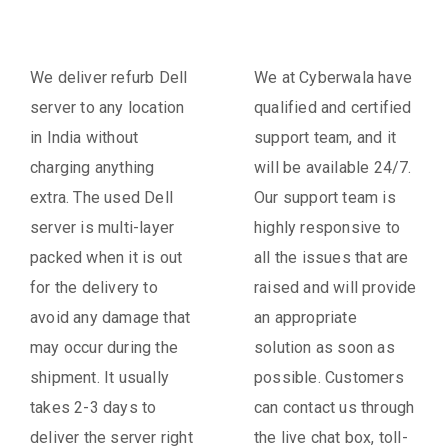
We deliver refurb Dell
We at Cyberwala have
server to any location
qualified and certified
in India without
support team, and it
charging anything
will be available 24/7.
extra. The used Dell
Our support team is
server is multi-layer
highly responsive to
packed when it is out
all the issues that are
for the delivery to
raised and will provide
avoid any damage that
an appropriate
may occur during the
solution as soon as
shipment. It usually
possible. Customers
takes 2-3 days to
can contact us through
deliver the server right
the live chat box, toll-