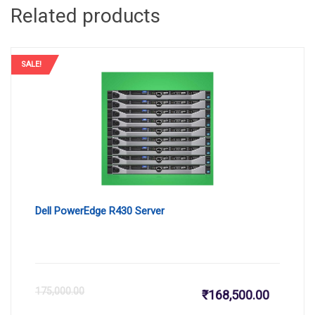
Related products
SALE!
Dell PowerEdge R430 Server
Current
Or
175,000.00
₹
168,500.00