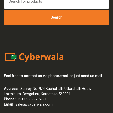
for:
Search
Feel free to contact us via phone,email or just send us mail.
Address :
Survey No. 9/4 Kachohalli, Uttarahalli Hobli,
Laxmipura, Bengaluru, Karnataka 560091.
Phone :
+91 897 792 5991
Email :
sales@cyberwala.com