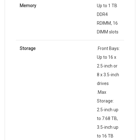
Memory
Up to 1 TB
DDR4
RDIMM, 16
DIMM slots
Storage
.Front Bays:
Up to 16 x
2.5-inch or
8 x 3.5-inch
drives
.Max
Storage:
2.5-inch up
to 7.68 TB,
3.5-inch up
to 16 TB