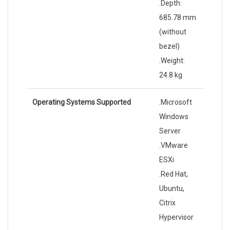
.Depth:
685.78 mm
(without
bezel)
.Weight:
24.8 kg
Operating Systems Supported
.Microsoft
Windows
Server
.VMware
ESXi
.Red Hat,
Ubuntu,
Citrix
Hypervisor