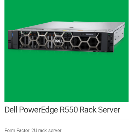
Dell PowerEdge R550 Rack Server
Form Factor: 2U rack server