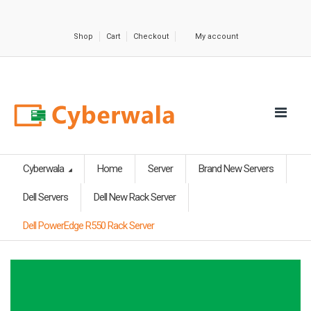
Shop
Cart
Checkout
My account
Cyberwala
Home
Server
Brand New Servers
Dell Servers
Dell New Rack Server
Dell PowerEdge R550 Rack Server