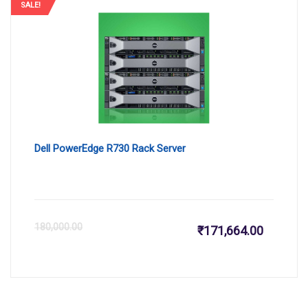
is:
wa
SALE!
₹161,999
₹1
Dell PowerEdge R730 Rack Server
Current
Or
180,000.00
₹
171,664.00
price
pr
is:
wa