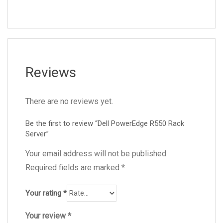
Reviews
There are no reviews yet.
Be the first to review “Dell PowerEdge R550 Rack
Server”
Your email address will not be published.
Required fields are marked
*
Your rating
*
Your review
*