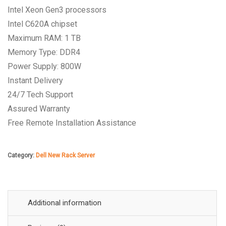
Intel Xeon Gen3 processors
Intel C620A chipset
Maximum RAM: 1 TB
Memory Type: DDR4
Power Supply: 800W
Instant Delivery
24/7 Tech Support
Assured Warranty
Free Remote Installation Assistance
Category:
Dell New Rack Server
Additional information