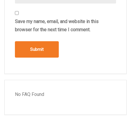
Save my name, email, and website in this
browser for the next time I comment.
No FAQ Found