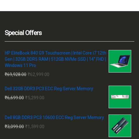
₹171,664
₹1
Special Offers
HP EliteBook 840 G9 Touchscreen | Intel Core i7 12th
Gen | 32GB DDR5 RAM | 512GB NVMe SSD | 14" FHD |
Windows 11 Pro
Original
Current
₹
69,928.00
₹
62,999.00
price
price
Dell 32GB DDR3 PC3 ECC Reg Server Memory
was:
is:
Original
Current
₹
6,699.00
₹
5,299.00
₹69,928.00.
₹62,999.00.
price
price
was:
is:
Dell 8GB DDR3 PC3 10600 ECC Reg Server Memory
₹6,699.00.
₹5,299.00.
Original
Current
₹
3,099.00
₹
1,599.00
price
price