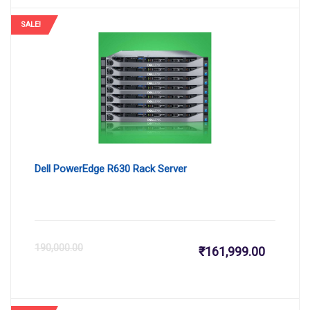
is:
wa
SALE!
₹164,159
₹1
Dell PowerEdge R630 Rack Server
Current
Or
190,000.00
₹
161,999.00
price
pr