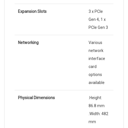
Expansion Slots
3 x PCIe
Gen 4, 1 x
PCIe Gen 3
Networking
Various
network
interface
card
options
available
Physical Dimensions
.Height:
86.8 mm
.Width: 482
mm