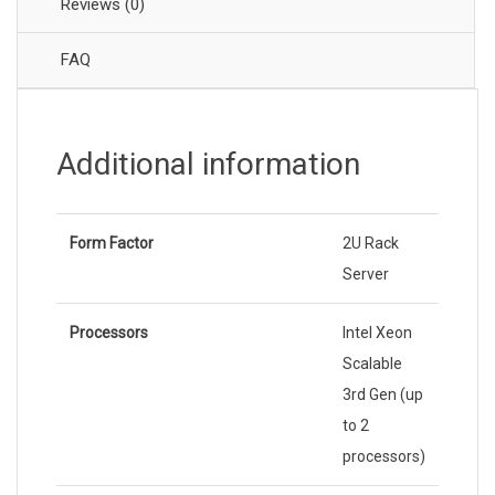
Reviews (0)
FAQ
Additional information
Form Factor
2U Rack
Server
Processors
Intel Xeon
Scalable
3rd Gen (up
to 2
processors)