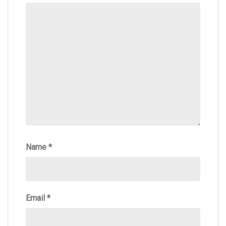
Name
*
Email
*