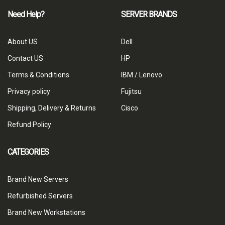
Need Help?
SERVER BRANDS
About US
Dell
Contact US
HP
Terms & Conditions
IBM / Lenovo
Privacy policy
Fujitsu
Shipping, Delivery & Returns
Cisco
Refund Policy
CATEGORIES
Brand New Servers
Refurbished Servers
Brand New Workstations