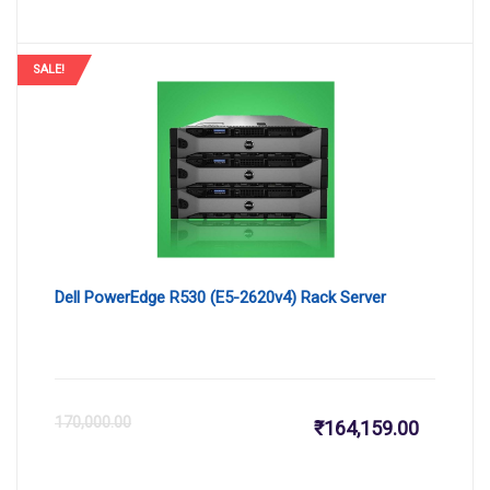
price
pr
is:
wa
SALE!
₹168,500
₹1
Dell PowerEdge R530 (E5-2620v4) Rack Server
Current
Or
170,000.00
₹
164,159.00
price
pr