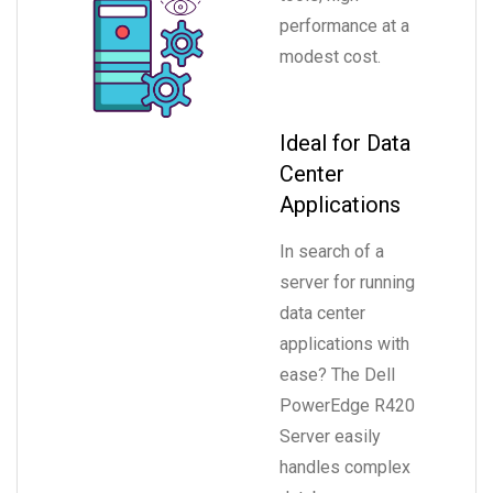
performance at a
modest cost.
Ideal for Data
Center
Applications
In search of a
server for running
data center
applications with
ease? The Dell
PowerEdge R420
Server easily
handles complex