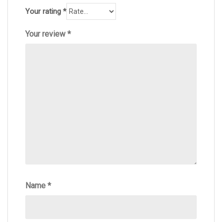
Your rating
*
Your review
*
Name
*