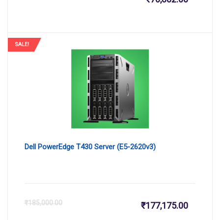
price
pr
is:
wa
SALE!
₹70,882.
₹8
Dell PowerEdge T430 Server (E5-2620v3)
Current
Or
₹
185,000.00
₹
177,175.00