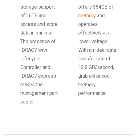
storage support
offers 384GB of
of 16TB and
memory
and
access and store
operates
data in minimal.
effectively at a
The presence of
lower voltage.
iDRAC7 with
With an ideal data
Lifecycle
transfer rate of
Controller and
12.8 GB/second,
iDRAC7 express
grab enhanced
makes the
memory
management part
performance.
easier.