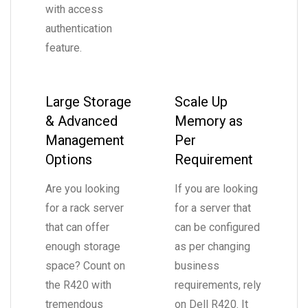
with access
authentication
feature.
Large Storage
Scale Up
& Advanced
Memory as
Management
Per
Options
Requirement
Are you looking
If you are looking
for a rack server
for a server that
that can offer
can be configured
enough storage
as per changing
space? Count on
business
the R420 with
requirements, rely
tremendous
on Dell R420. It