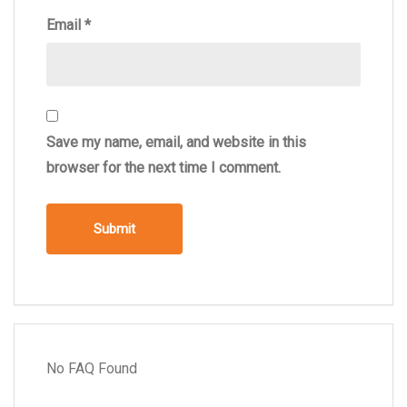
Email
*
Save my name, email, and website in this
browser for the next time I comment.
No FAQ Found