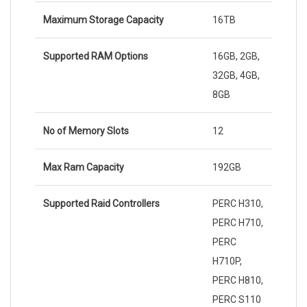
Maximum Storage Capacity
16TB
Supported RAM Options
16GB, 2GB,
32GB, 4GB,
8GB
No of Memory Slots
12
Max Ram Capacity
192GB
Supported Raid Controllers
PERC H310,
PERC H710,
PERC
H710P,
PERC H810,
PERC S110