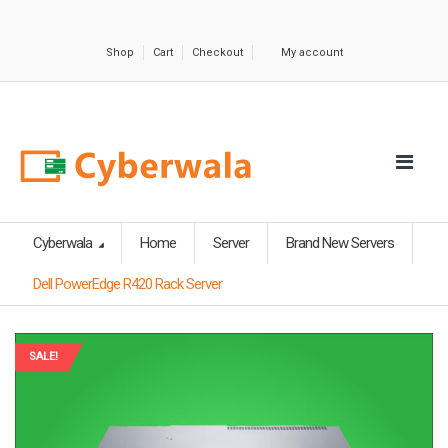
Shop
Cart
Checkout
My account
Cyberwala
Home
Server
Brand New Servers
Dell PowerEdge R420 Rack Server
SALE!