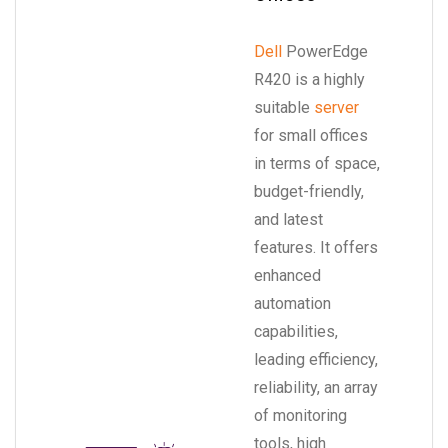
Dell
PowerEdge
R420 is a highly
suitable
server
for small offices
in terms of space,
budget-friendly,
and latest
features. It offers
enhanced
automation
capabilities,
leading efficiency,
reliability, an array
of monitoring
tools, high