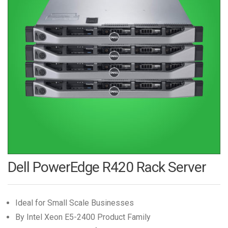
Dell PowerEdge R420 Rack Server
Ideal for Small Scale Businesses
By Intel Xeon E5-2400 Product Family