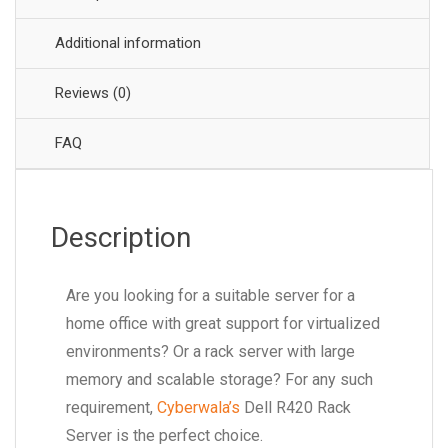
Additional information
Reviews (0)
FAQ
Description
Are you looking for a suitable server for a
home office with great support for virtualized
environments? Or a rack server with large
memory and scalable storage? For any such
requirement,
Cyberwala’s
Dell R420 Rack
Server is the perfect choice.