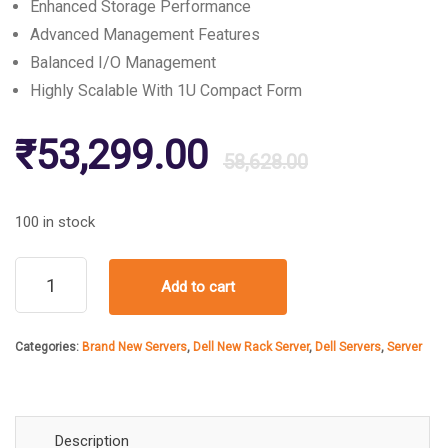
Enhanced Storage Performance
Advanced Management Features
Balanced I/O Management
Highly Scalable With 1U Compact Form
Original
Current
₹
53,299.00
58,628.00
price
price
100 in stock
was:
is:
Dell
Add to cart
PowerEdge
R420
₹58,628
₹53,299
Rack
Categories:
Brand New Servers
,
Dell New Rack Server
,
Dell Servers
,
Server
Server
quantity
Description