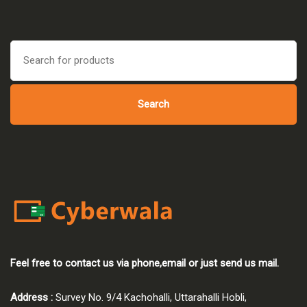
was:
is:
₹45,000.00.
₹42,750.00.
Search
for:
Search
Feel free to contact us via phone,email or just send us mail.
Address :
Survey No. 9/4 Kachohalli, Uttarahalli Hobli,