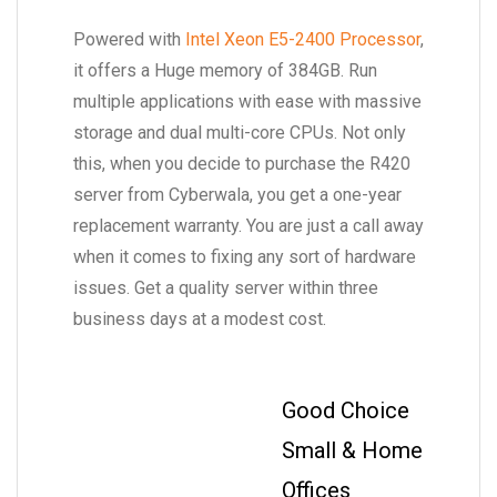
Powered with
Intel Xeon E5-2400 Processor
,
it offers a Huge memory of 384GB. Run
multiple applications with ease with massive
storage and dual multi-core CPUs. Not only
this, when you decide to purchase the R420
server from Cyberwala, you get a one-year
replacement warranty. You are just a call away
when it comes to fixing any sort of hardware
issues. Get a quality server within three
business days at a modest cost.
Good Choice
Small & Home
Offices