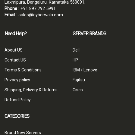
Laxmipura, Bengaluru, Karnataka 560091.
Phone :
+91 897 792 5991
Email :
sales@cyberwala.com
Need Help?
SERVER BRANDS
About US
Dell
Contact US
HP
Terms & Conditions
IBM / Lenovo
Privacy policy
Fujitsu
Shipping, Delivery & Returns
Cisco
Refund Policy
CATEGORIES
Brand New Servers