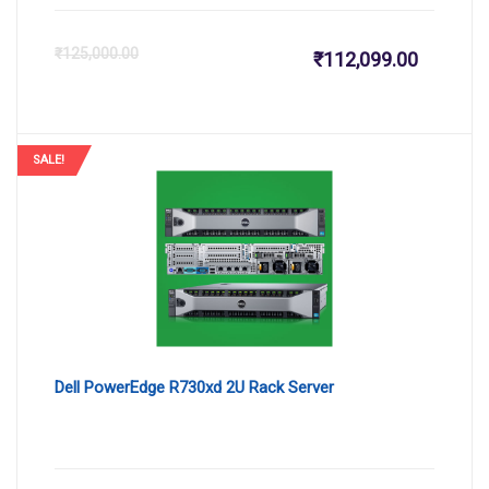
Current
Or
₹
125,000.00
₹
112,099.00
price
pr
is:
wa
SALE!
₹112,099
₹1
Dell PowerEdge R730xd 2U Rack Server