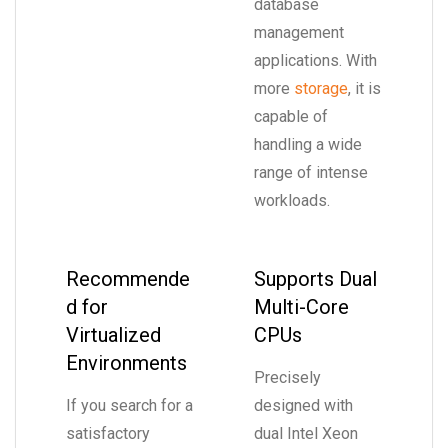
database
management
applications. With
more
storage
, it is
capable of
handling a wide
range of intense
workloads.
Recommende
Supports Dual
d for
Multi-Core
Virtualized
CPUs
Environments
Precisely
If you search for a
designed with
satisfactory
dual Intel Xeon