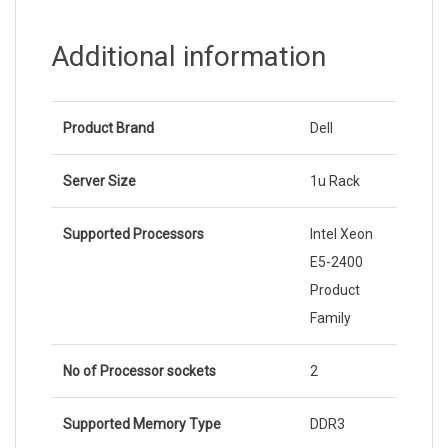
Additional information
Product Brand
Dell
Server Size
1u Rack
Supported Processors
Intel Xeon
E5-2400
Product
Family
No of Processor sockets
2
Supported Memory Type
DDR3