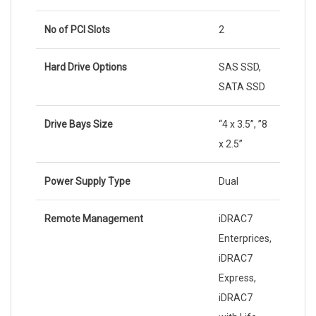
No of PCI Slots
2
Hard Drive Options
SAS SSD,
SATA SSD
Drive Bays Size
“4 x 3.5”, ”8
x 2.5”
Power Supply Type
Dual
Remote Management
iDRAC7
Enterprices,
iDRAC7
Express,
iDRAC7