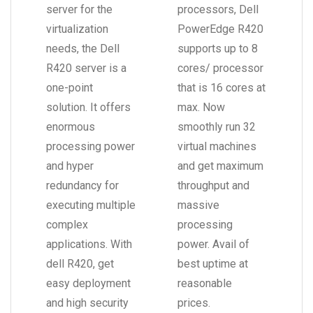
server for the
processors, Dell
virtualization
PowerEdge R420
needs, the Dell
supports up to 8
R420 server is a
cores/ processor
one-point
that is 16 cores at
solution. It offers
max. Now
enormous
smoothly run 32
processing power
virtual machines
and hyper
and get maximum
redundancy for
throughput and
executing multiple
massive
complex
processing
applications. With
power. Avail of
dell R420, get
best uptime at
easy deployment
reasonable
and high security
prices.