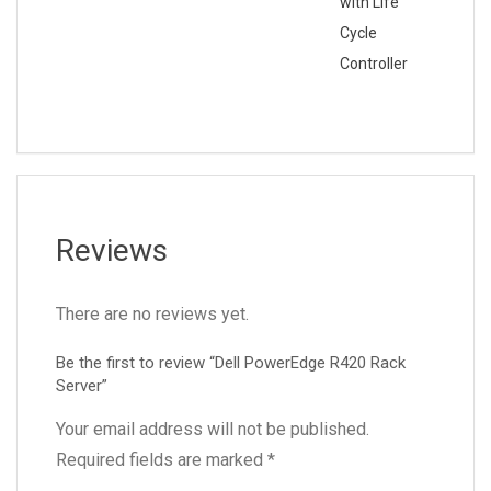
with Life
Cycle
Controller
Reviews
There are no reviews yet.
Be the first to review “Dell PowerEdge R420 Rack
Server”
Your email address will not be published.
Required fields are marked
*