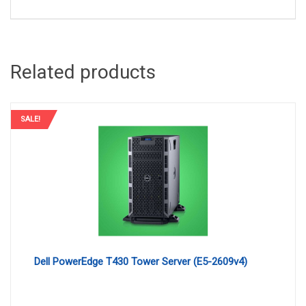
Related products
SALE!
Dell PowerEdge T430 Tower Server (E5-2609v4)