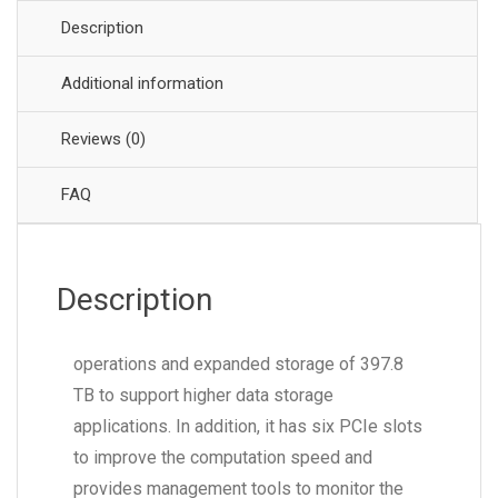
Description
Additional information
Reviews (0)
FAQ
Description
operations and expanded storage of 397.8
TB to support higher data storage
applications. In addition, it has six PCIe slots
to improve the computation speed and
provides management tools to monitor the