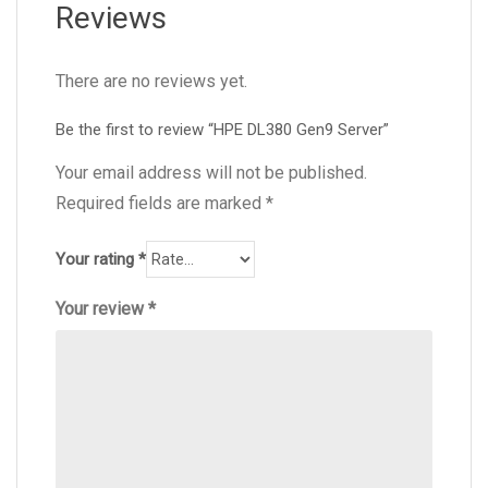
Reviews
There are no reviews yet.
Be the first to review “HPE DL380 Gen9 Server”
Your email address will not be published.
Required fields are marked
*
Your rating
*
Your review
*