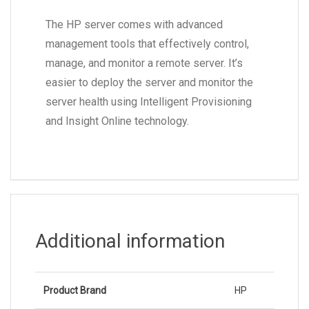
The HP server comes with advanced
management tools that effectively control,
manage, and monitor a remote server. It’s
easier to deploy the server and monitor the
server health using Intelligent Provisioning
and Insight Online technology.
Additional information
Product Brand
HP