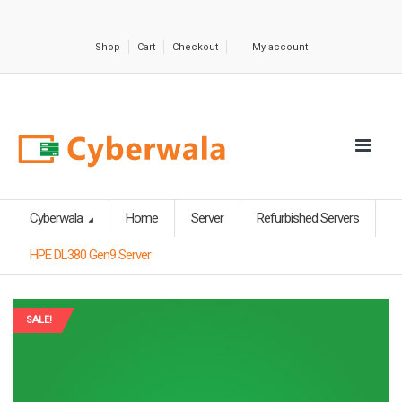
Shop
Cart
Checkout
My account
Cyberwala
Home
Server
Refurbished Servers
HPE DL380 Gen9 Server
SALE!