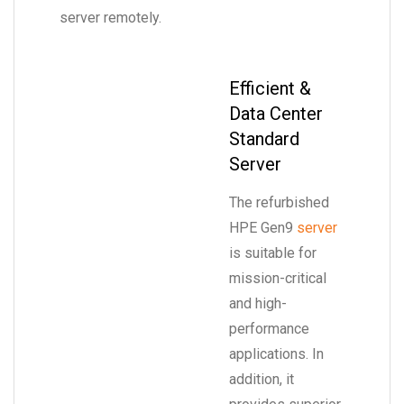
server remotely.
Efficient &
Data Center
Standard
Server
The refurbished
HPE Gen9
server
is suitable for
mission-critical
and high-
performance
applications. In
addition, it