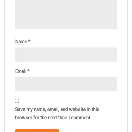
Name
*
Email
*
Save my name, email, and website in this
browser for the next time I comment.