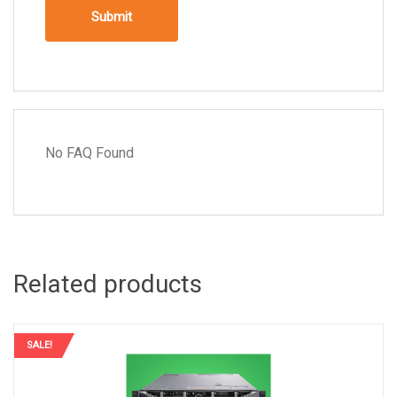
No FAQ Found
Related products
SALE!