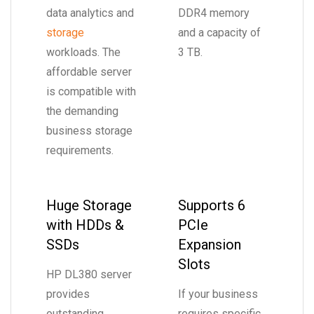
data analytics and
DDR4 memory
storage
and a capacity of
workloads. The
3 TB.
affordable server
is compatible with
the demanding
business storage
requirements.
Huge Storage
Supports 6
with HDDs &
PCIe
SSDs
Expansion
Slots
HP DL380 server
provides
If your business
outstanding
requires specific