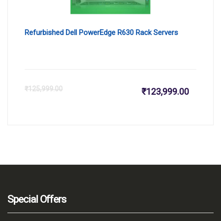
Refurbished Dell PowerEdge R630 Rack Servers
Current
Or
₹
125,999.00
₹
123,999.00
price
pr
is:
wa
₹123,999
₹1
Special Offers