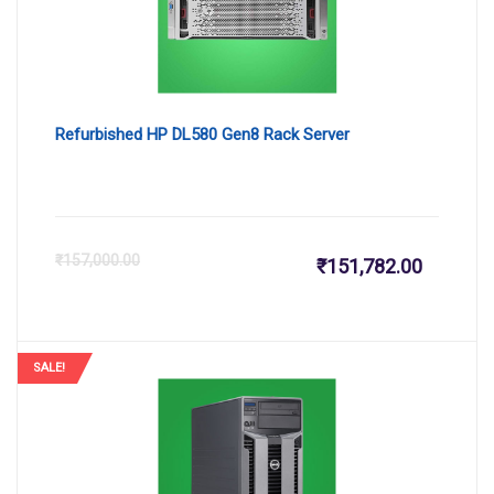
Refurbished HP DL580 Gen8 Rack Server
Current
Or
₹
157,000.00
₹
151,782.00
price
pr
is:
wa
SALE!
₹151,782
₹1