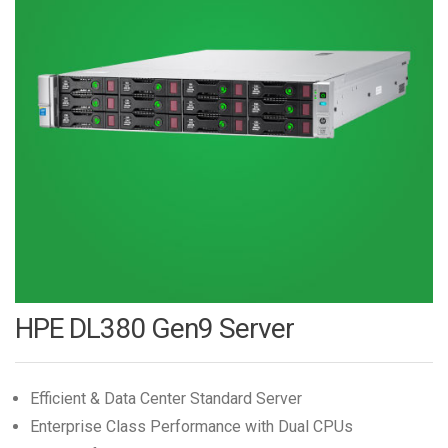
HPE DL380 Gen9 Server
Efficient & Data Center Standard Server
Enterprise Class Performance with Dual CPUs