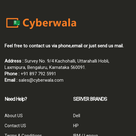
Feel free to contact us via phone,email or just send us mail.
Address :
Survey No. 9/4 Kachohalli, Uttarahalli Hobli,
Laxmipura, Bengaluru, Karnataka 560091.
Phone :
+91 897 792 5991
Email :
sales@cyberwala.com
Need Help?
SERVER BRANDS
About US
Dell
Contact US
HP
Terms & Conditions
IBM / Lenovo