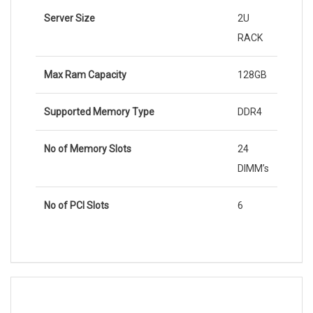
Server Size
2U
RACK
Max Ram Capacity
128GB
Supported Memory Type
DDR4
No of Memory Slots
24
DIMM’s
No of PCI Slots
6