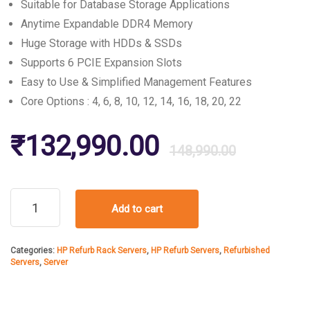
Suitable for Database Storage Applications
Anytime Expandable DDR4 Memory
Huge Storage with HDDs & SSDs
Supports 6 PCIE Expansion Slots
Easy to Use & Simplified Management Features
Core Options : 4, 6, 8, 10, 12, 14, 16, 18, 20, 22
Origin
Curre
₹
132,990.00
148,990.00
price
price
HPE
Add to cart
DL380
was:
is:
Gen9
Server
Categories:
HP Refurb Rack Servers
,
HP Refurb Servers
,
Refurbished
quantity
₹148,
₹132,
Servers
,
Server