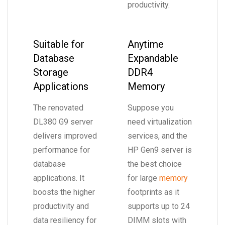
productivity.
Suitable for
Anytime
Database
Expandable
Storage
DDR4
Applications
Memory
The renovated
Suppose you
DL380 G9 server
need virtualization
delivers improved
services, and the
performance for
HP Gen9 server is
database
the best choice
applications. It
for large
memory
boosts the higher
footprints as it
productivity and
supports up to 24
data resiliency for
DIMM slots with