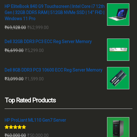
HP EliteBook 840 G9 Touchscreen | Intel Core i7 12th
Gen | 32GB DDR5 RAM | 512GB NVMe SSD | 14" FHD |
Windows 11 Pro
Original
Current
₹
69,928.00
₹
62,999.00
price
price
Dell 32GB DDR3 PC3 ECC Reg Server Memory
was:
is:
Original
Current
₹
6,699.00
₹
5,299.00
₹69,928.00.
₹62,999.00.
price
price
was:
is:
Dell 8GB DDR3 PC3 10600 ECC Reg Server Memory
₹6,699.00.
₹5,299.00.
Original
Current
₹
3,099.00
₹
1,599.00
price
price
was:
is:
Top Rated Products
₹3,099.00.
₹1,599.00.
HP ProLiant ML110 Gen7 Server
Rated
5.00
Original
Current
₹
60,000.00
₹
50,000.00