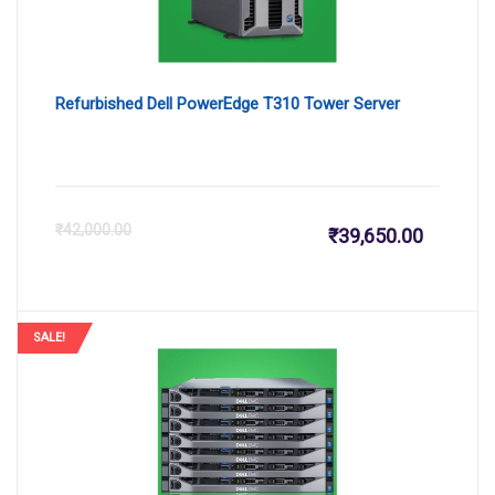
Refurbished Dell PowerEdge T310 Tower Server
Current
Or
₹
42,000.00
₹
39,650.00
price
pr
is:
wa
SALE!
₹39,650.
₹4