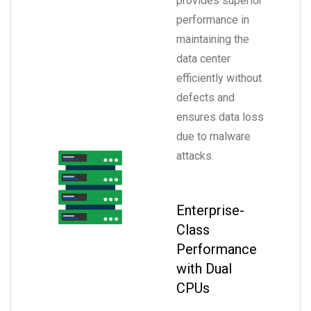
provides superior
performance in
maintaining the
data center
efficiently without
defects and
ensures data loss
due to malware
attacks.
Enterprise-
Class
Performance
with Dual
CPUs