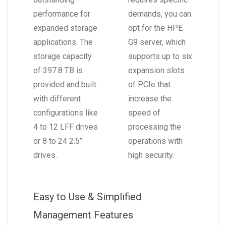
performance for
demands, you can
expanded storage
opt for the HPE
applications. The
G9 server, which
storage capacity
supports up to six
of 397.8 TB is
expansion slots
provided and built
of PCIe that
with different
increase the
configurations like
speed of
4 to 12 LFF drives
processing the
or 8 to 24 2.5’’
operations with
drives.
high security.
Easy to Use & Simplified
Management Features