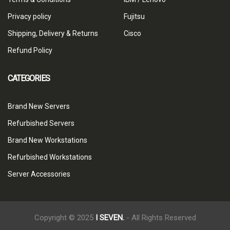
Privacy policy
Fujitsu
Shipping, Delivery & Returns
Cisco
Refund Policy
CATEGORIES
Brand New Servers
Refurbished Servers
Brand New Workstations
Refurbished Workstations
Server Accessories
Copyright © 2025
I SEVEN.
- All Rights Reserved