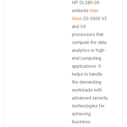
HP DL380 G9
embeds
Intel
Xeon
E5-2600 V3
and V4
processors that
compute the data
analytics or high-
end computing
applications. It
helps to handle
the demanding
workloads with
advanced security
technologies for
achieving
business