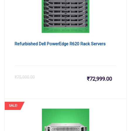
Refurbished Dell PowerEdge R620 Rack Servers
Current
Or
₹
75,000.00
₹
72,999.00
price
pr
is:
wa
SALE!
₹72,999.
₹7