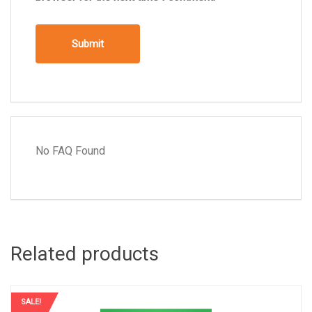
No FAQ Found
Related products
SALE!