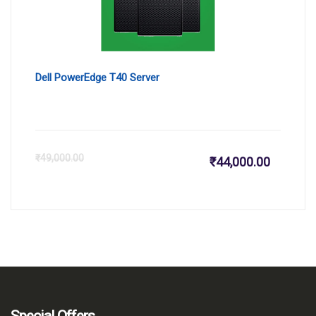
Dell PowerEdge T40 Server
Current
Or
₹
49,000.00
₹
44,000.00
price
pr
is:
wa
₹44,000.
₹4
Special Offers