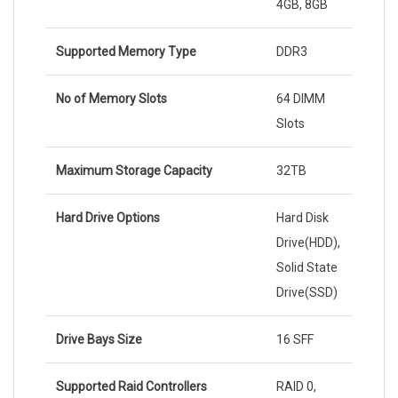
4GB, 8GB
Supported Memory Type
DDR3
No of Memory Slots
64 DIMM
Slots
Maximum Storage Capacity
32TB
Hard Drive Options
Hard Disk
Drive(HDD),
Solid State
Drive(SSD)
Drive Bays Size
16 SFF
Supported Raid Controllers
RAID 0,