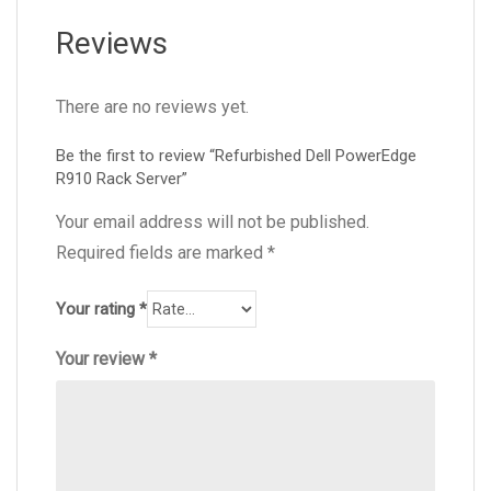
Reviews
There are no reviews yet.
Be the first to review “Refurbished Dell PowerEdge
R910 Rack Server”
Your email address will not be published.
Required fields are marked
*
Your rating
*
Your review
*