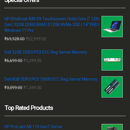
HP EliteBook 840 G9 Touchscreen | Intel Core i7 12th
Gen | 32GB DDR5 RAM | 512GB NVMe SSD | 14" FHD |
Windows 11 Pro
Original
Current
₹
69,928.00
₹
62,999.00
price
price
Dell 32GB DDR3 PC3 ECC Reg Server Memory
was:
is:
Original
Current
₹
6,699.00
₹
5,299.00
₹69,928.00.
₹62,999.00.
price
price
was:
is:
Dell 8GB DDR3 PC3 10600 ECC Reg Server Memory
₹6,699.00.
₹5,299.00.
Original
Current
₹
3,099.00
₹
1,599.00
price
price
was:
is:
Top Rated Products
₹3,099.00.
₹1,599.00.
HP ProLiant ML110 Gen7 Server