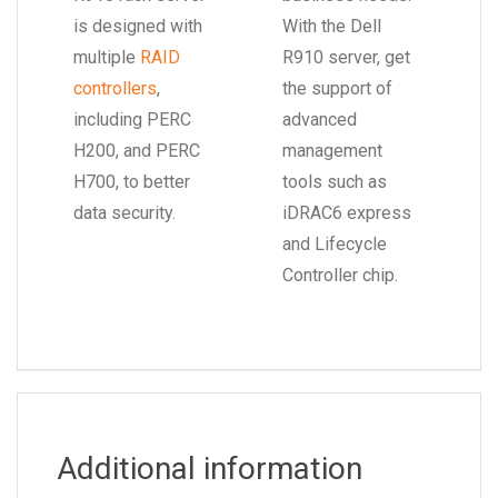
is designed with
With the Dell
multiple
RAID
R910 server, get
controllers
,
the support of
including PERC
advanced
H200, and PERC
management
H700, to better
tools such as
data security.
iDRAC6 express
and Lifecycle
Controller chip.
Additional information