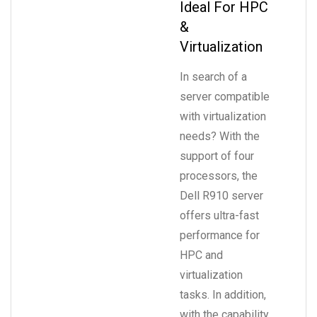
Ideal For HPC
&
Virtualization
In search of a
server compatible
with virtualization
needs? With the
support of four
processors, the
Dell R910 server
offers ultra-fast
performance for
HPC and
virtualization
tasks. In addition,
with the capability