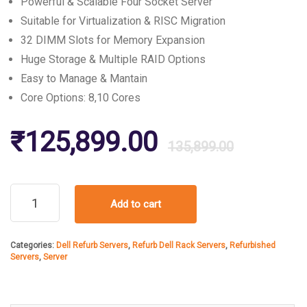
Powerful & Scalable Four Socket Server
Suitable for Virtualization & RISC Migration
32 DIMM Slots for Memory Expansion
Huge Storage & Multiple RAID Options
Easy to Manage & Mantain
Core Options: 8,10 Cores
Origin
Curre
₹
125,899.00
135,899.00
price
price
Refurbished
Add to cart
Dell
was:
is:
PowerEdge
R910
Categories:
Dell Refurb Servers
,
Refurb Dell Rack Servers
,
Refurbished
Rack
₹135,
₹125,
Servers
,
Server
Server
quantity