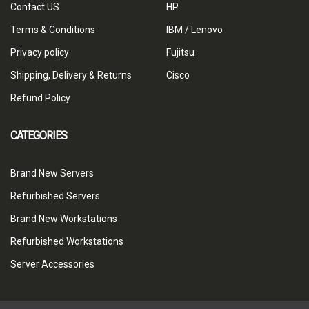
Contact US
HP
Terms & Conditions
IBM / Lenovo
Privacy policy
Fujitsu
Shipping, Delivery & Returns
Cisco
Refund Policy
CATEGORIES
Brand New Servers
Refurbished Servers
Brand New Workstations
Refurbished Workstations
Server Accessories