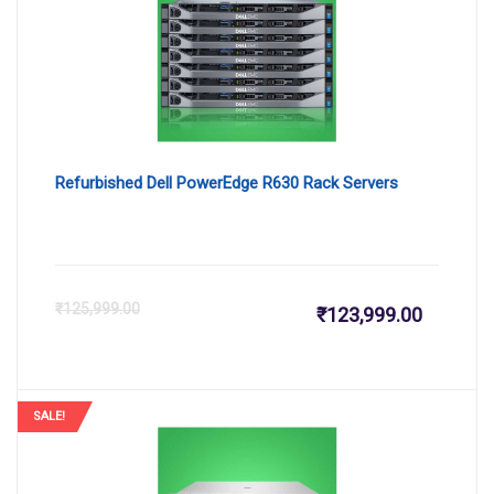
₹726,000
₹7
Refurbished Dell PowerEdge R630 Rack Servers
Current
Or
₹
125,999.00
₹
123,999.00
price
pr
is:
wa
SALE!