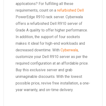
applications? For fulfilling all these
requirements, count on a
refurbished Dell
PowerEdge R910 rack server. Cyberwala
offers a refurbished Dell R910 server of
Grade A quality to offer higher performance.
In addition, the support of four sockets
makes it ideal for high-end workloads and
decreased downtime. With
Cyberwala
,
customize your Dell R910 server as per the
required configuration at an affordable price.
Buy this exclusive server and grab
unimaginable discounts. With the lowest
possible price, revive free installation, a one-
year warranty, and on-time delivery.