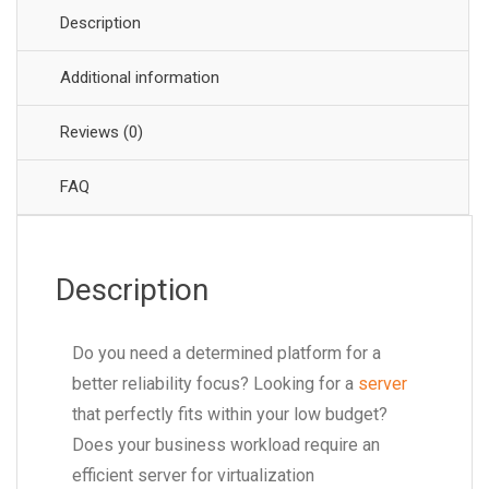
Description
Additional information
Reviews (0)
FAQ
Description
Do you need a determined platform for a
better reliability focus? Looking for a
server
that perfectly fits within your low budget?
Does your business workload require an
efficient server for virtualization