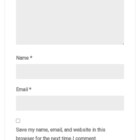
Name
*
Email
*
Save my name, email, and website in this
browser for the next time I comment.