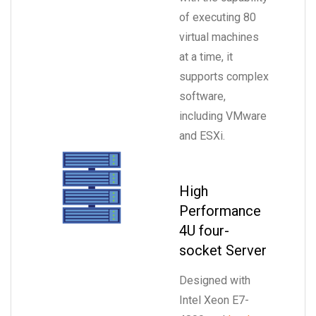
of executing 80
virtual machines
at a time, it
supports complex
software,
including VMware
and ESXi.
High
Performance
4U four-
socket Server
Designed with
Intel Xeon E7-