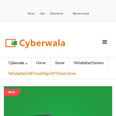
Shop
Cart
Checkout
My account
Cyberwala
Home
Server
Refurbished Servers
Refurbished Dell PowerEdge R910 Rack Server
SALE!