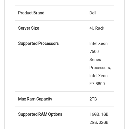
Product Brand
Dell
Server Size
4U Rack
Supported Processors
Intel Xeon
7500
Series
Processors,
Intel Xeon
E7-8800
Max Ram Capacity
2TB
Supported RAM Options
16GB, 1GB,
2GB, 32GB,