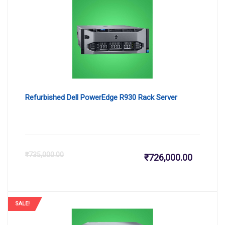
Refurbished Dell PowerEdge R930 Rack Server
Current
Or
₹
735,000.00
₹
726,000.00
price
pr
is:
wa
SALE!