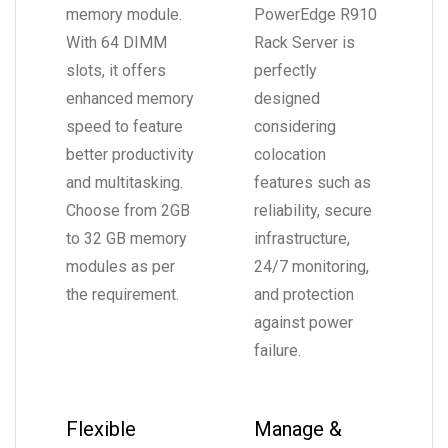
memory module.
PowerEdge R910
With 64 DIMM
Rack Server is
slots, it offers
perfectly
enhanced memory
designed
speed to feature
considering
better productivity
colocation
and multitasking.
features such as
Choose from 2GB
reliability, secure
to 32 GB memory
infrastructure,
modules as per
24/7 monitoring,
the requirement.
and protection
against power
failure.
Flexible
Manage &