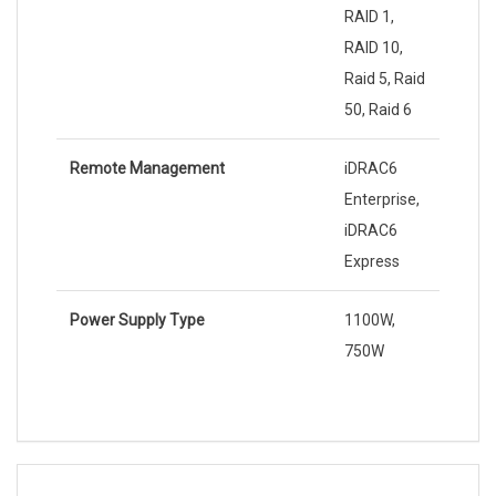
RAID 1,
RAID 10,
Raid 5, Raid
50, Raid 6
Remote Management
iDRAC6
Enterprise,
iDRAC6
Express
Power Supply Type
1100W,
750W