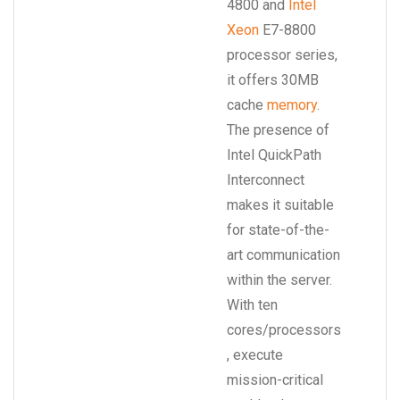
4800 and
Intel
Xeon
E7-8800
processor series,
it offers 30MB
cache
memory
.
The presence of
Intel QuickPath
Interconnect
makes it suitable
for state-of-the-
art communication
within the server.
With ten
cores/processors
, execute
mission-critical