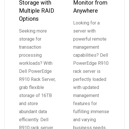
Storage with
Monitor from
Multiple RAID
Anywhere
Options
Looking for a
Seeking more
server with
storage for
powerful remote
transaction
management
processing
capabilities? Dell
workloads? With
PowerEdge R910
Dell PowerEdge
rack server is
R910 Rack Server,
perfectly loaded
grab flexible
with updated
storage of 16TB
management
and store
features for
abundant data
fulfilling immense
efficiently. Dell
and varying
R910 rack server
business needs.