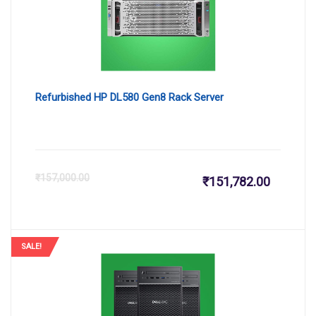
₹123,999
₹1
Refurbished HP DL580 Gen8 Rack Server
Current
Or
₹
157,000.00
₹
151,782.00
price
pr
is:
wa
SALE!
₹151,782
₹1