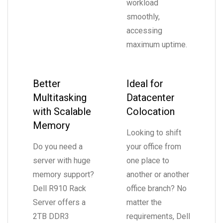
workload
smoothly,
accessing
maximum uptime.
Better
Ideal for
Multitasking
Datacenter
with Scalable
Colocation
Memory
Looking to shift
Do you need a
your office from
server with huge
one place to
memory support?
another or another
Dell R910 Rack
office branch? No
Server offers a
matter the
2TB DDR3
requirements, Dell