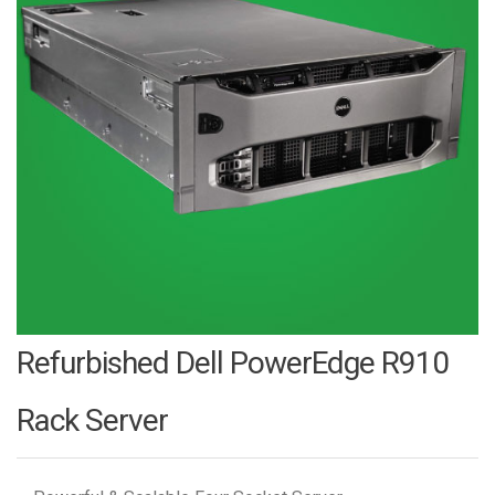
Refurbished Dell PowerEdge R910
Rack Server