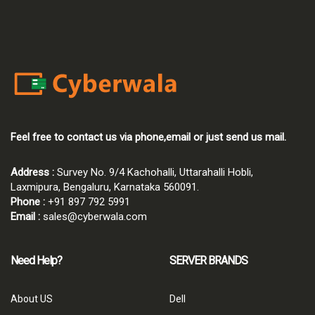
Feel free to contact us via phone,email or just send us mail.
Address :
Survey No. 9/4 Kachohalli, Uttarahalli Hobli,
Laxmipura, Bengaluru, Karnataka 560091.
Phone :
+91 897 792 5991
Email :
sales@cyberwala.com
Need Help?
SERVER BRANDS
About US
Dell