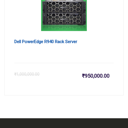
₹164,159
₹1
Dell PowerEdge R940 Rack Server
Current
Or
₹
1,000,000.00
₹
950,000.00
price
pr
is:
wa
₹950,000
₹1