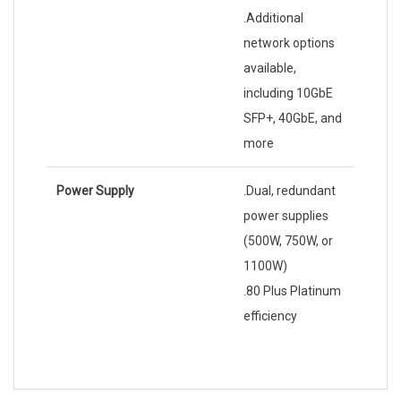
.Additional
network options
available,
including 10GbE
SFP+, 40GbE, and
more
Power Supply
.Dual, redundant
power supplies
(500W, 750W, or
1100W)
.80 Plus Platinum
efficiency