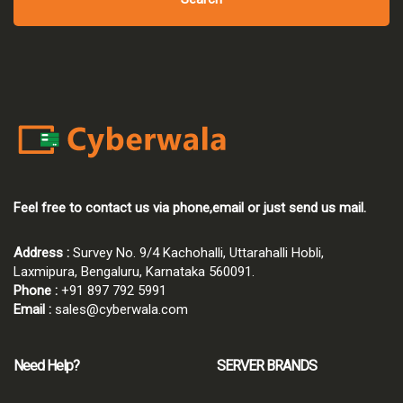
Feel free to contact us via phone,email or just send us mail.
Address :
Survey No. 9/4 Kachohalli, Uttarahalli Hobli,
Laxmipura, Bengaluru, Karnataka 560091.
Phone :
+91 897 792 5991
Email :
sales@cyberwala.com
Need Help?
SERVER BRANDS