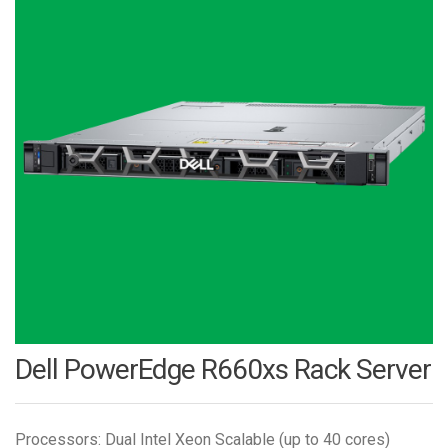
Dell PowerEdge R660xs Rack Server
Processors: Dual Intel Xeon Scalable (up to 40 cores)