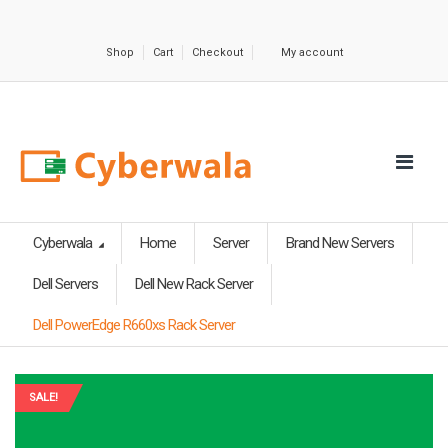
Shop
Cart
Checkout
My account
Cyberwala
Home
Server
Brand New Servers
Dell Servers
Dell New Rack Server
Dell PowerEdge R660xs Rack Server
SALE!