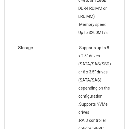
64GB, or 128GB
DDR4 RDIMM or
LRDIMM)
.Memory speed:
Up to 3200MT/s
Storage
.Supports up to 8
x 2.5” drives
(SATA/SAS/SSD)
or 6 x 3.5” drives
(SATA/SAS)
depending on the
configuration
.Supports NVMe
drives
.RAID controller
options: PERC