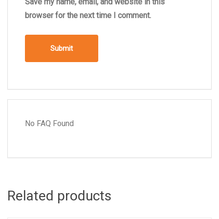
Save my name, email, and website in this
browser for the next time I comment.
No FAQ Found
Related products