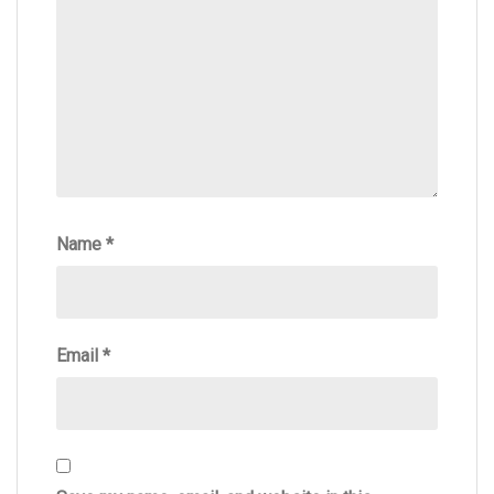
Name
*
Email
*