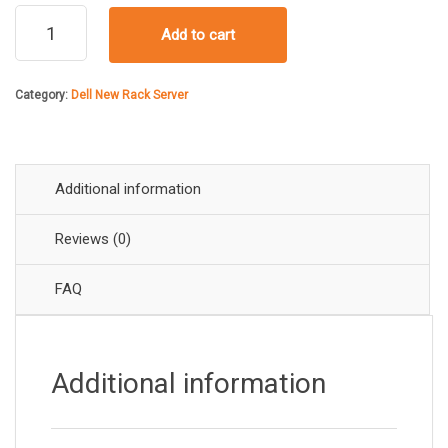
price
price
Dell
Add to cart
PowerEdge
was:
is:
R660xs
Rack
Category:
Dell New Rack Server
Server
₹616,
₹516,
quantity
Additional information
Reviews (0)
FAQ
Additional information