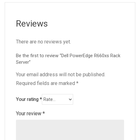
Reviews
There are no reviews yet.
Be the first to review “Dell PowerEdge R660xs Rack
Server”
Your email address will not be published.
Required fields are marked
*
Your rating
*
Your review
*