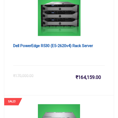
₹31,350.
₹3
Dell PowerEdge R530 (E5-2620v4) Rack Server
Current
Or
₹
170,000.00
₹
164,159.00
price
pr
is:
wa
SALE!