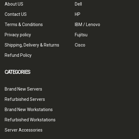
About US
Dell
Contact US
HP
Terms & Conditions
IBM / Lenovo
Privacy policy
Fujitsu
Shipping, Delivery & Returns
Cisco
Refund Policy
CATEGORIES
Brand New Servers
Refurbished Servers
Brand New Workstations
Refurbished Workstations
Server Accessories