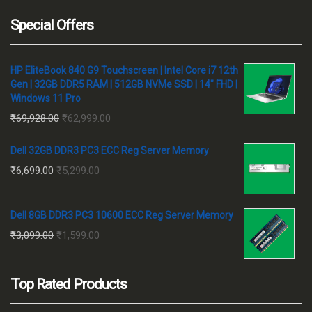
Special Offers
HP EliteBook 840 G9 Touchscreen | Intel Core i7 12th
Gen | 32GB DDR5 RAM | 512GB NVMe SSD | 14" FHD |
Windows 11 Pro
Original
Current
₹
69,928.00
₹
62,999.00
price
price
Dell 32GB DDR3 PC3 ECC Reg Server Memory
was:
is:
Original
Current
₹
6,699.00
₹
5,299.00
₹69,928.00.
₹62,999.00.
price
price
was:
is:
Dell 8GB DDR3 PC3 10600 ECC Reg Server Memory
₹6,699.00.
₹5,299.00.
Original
Current
₹
3,099.00
₹
1,599.00
price
price
was:
is:
Top Rated Products
₹3,099.00.
₹1,599.00.