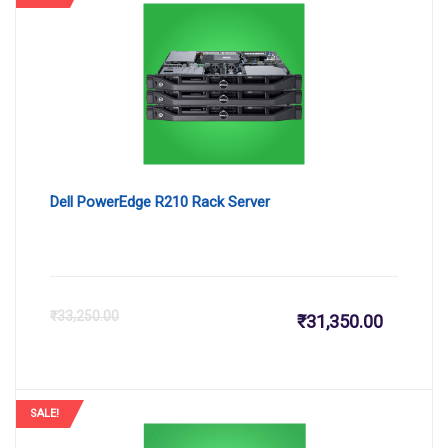
is:
wa
₹144,400
₹1
Dell PowerEdge R210 Rack Server
Current
Or
₹
33,250.00
₹
31,350.00
price
pr
is:
wa
SALE!