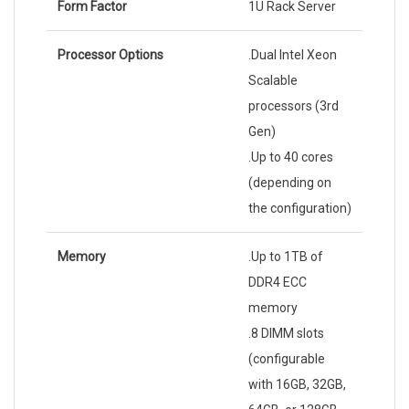
Form Factor
1U Rack Server
Processor Options
.Dual Intel Xeon
Scalable
processors (3rd
Gen)
.Up to 40 cores
(depending on
the configuration)
Memory
.Up to 1TB of
DDR4 ECC
memory
.8 DIMM slots
(configurable
with 16GB, 32GB,