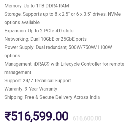
Memory: Up to 1TB DDR4 RAM
Storage: Supports up to 8 x 2.5″ or 6 x 3.5″ drives, NVMe
options available
Expansion: Up to 2 PCIe 4.0 slots
Networking: Dual 10GbE or 25GbE ports
Power Supply: Dual redundant, 500W/750W/1100W
options
Management: iDRAC9 with Lifecycle Controller for remote
management
Support: 24/7 Technical Support
Warranty: 3-Year Warranty
Shipping: Free & Secure Delivery Across India
Origin
Curre
₹
516,599.00
616,600.00