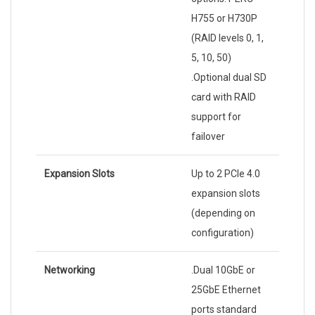
H755 or H730P
(RAID levels 0, 1,
5, 10, 50)
.Optional dual SD
card with RAID
support for
failover
Expansion Slots
Up to 2 PCIe 4.0
expansion slots
(depending on
configuration)
Networking
.Dual 10GbE or
25GbE Ethernet
ports standard