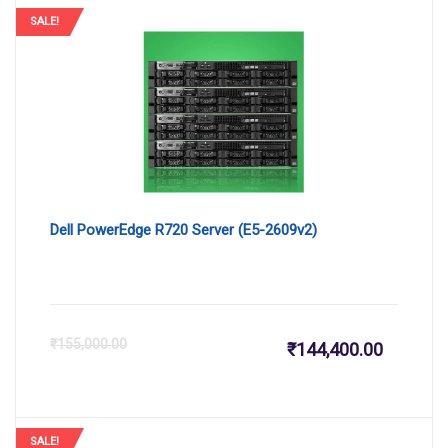
SALE!
Dell PowerEdge R720 Server (E5-2609v2)
Current
Or
₹
155,000.00
₹
144,400.00
price
pr
SALE!