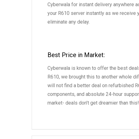
Cyberwala for instant delivery anywhere a
your R610 server instantly as we receive y
eliminate any delay.
Best Price in Market:
Cyberwala is known to offer the best deals
R610, we brought this to another whole dif
will not find a better deal on refurbished
components, and absolute 24-hour support a
market- deals don’t get dreamier than this!