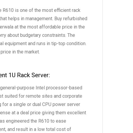
R610 is one of the most efficient rack
that helps in management. Buy refurbished
wala at the most affordable price in the
orry about budgetary constraints. The
l equipment and runs in tip-top condition.
 price in the market.
ent 1U Rack Server:
 general-purpose Intel processor-based
t suited for remote sites and corporate
g for a single or dual CPU power server
ense at a deal price giving them excellent
 has engineered the R610 to ease
nt, and result in a low total cost of