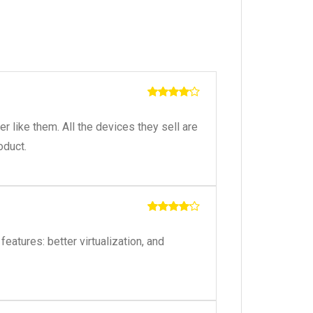
Rated
4
out of 5
like them. All the devices they sell are
oduct.
Rated
4
out of 5
eatures: better virtualization, and