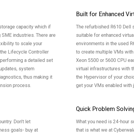
Built for Enhanced Vir
torage capacity which if
The refurbished R610 Dell se
 SME industries. There are
suitable for enhanced virtual
xibility to scale your
environments in the used R6
the Lifecycle Controller
to create multiple VMs with
 performing a detailed set
Xeon 5500 or 5600 CPU each
 updates, system
virtual infrastructures with
agnostics, thus making it
the Hypervisor of your choi
pansion process.
get your VMs enabled with j
Quick Problem Solvin
untry. Don’t let
What you need is 24-hour s
ness goals- buy at
that is what we at Cyberwal