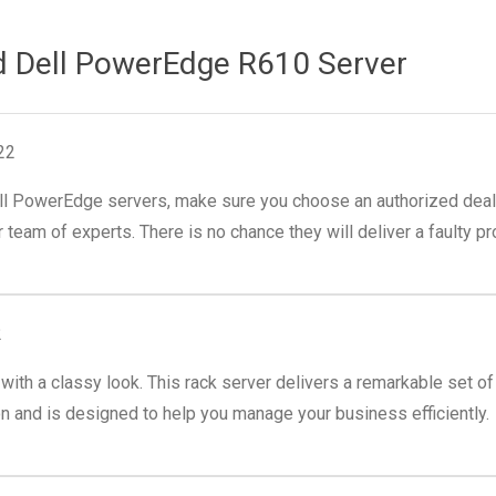
d Dell PowerEdge R610 Server
22
ll PowerEdge servers, make sure you choose an authorized dealer 
 team of experts. There is no chance they will deliver a faulty pr
2
th a classy look. This rack server delivers a remarkable set of f
and is designed to help you manage your business efficiently.