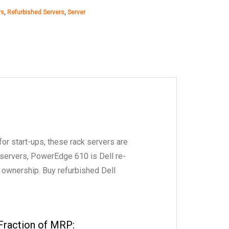
rs
,
Refurbished Servers
,
Server
₹40,000.00.
₹38,234.00.
for start-ups, these rack servers are
 servers, PowerEdge 610 is Dell re-
f ownership. Buy refurbished Dell
Fraction of MRP: