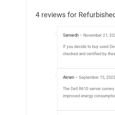
4 reviews for
Refurbishe
Samardh
–
November 21, 20
If you decide to buy used De
checked and certified by their
Akram
–
September 15, 202
The Dell R610 server comes wi
improved energy consumption 