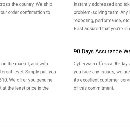
cross the country. We ship
instantly addressed and tak
our order confirmation to
problem-solving team. Any is
rebooting, performance, etc
Rest assured that you’re in
90 Days Assurance Wa
 in the market, and with
Cyberwala offers a 90-day a
ferent level. Simply put, you
you face any issues, we are
 R610. We offer you genuine
its excellent customer servi
t the least price in the
of this commitment.