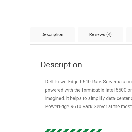
Description
Reviews (4)
Description
Dell PowerEdge R610 Rack Server is a compa
powered with the formidable Intel 5500 or
imagined. It helps to simplify data-center
PowerEdge R610 Rack Server at the most 