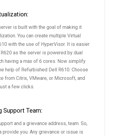
tualization:
rver is built with the goal of making it
ization. You can create multiple Virtual
10 with the use of HyperVisor. It is easier
 R620 as the server is powered by dual
 having a max of 6 cores. Now simplify
 the help of Refurbished Dell R610. Choose
ce from Citrix, VMware, or Microsoft, and
ust a few clicks.
g Support Team:
upport and a grievance address, team. So,
a provide you. Any grievance or issue is