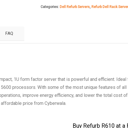
R610
Categories:
Dell Refurb Servers
,
Refurb Dell Rack Serve
Server
quantity
FAQ
ct, 1U form factor server that is powerful and efficient. Ideal 
 5600 processors. With some of the most unique features of all
 operations, improve energy efficiency, and lower the total cost o
affordable price from Cyberwala.
Buy Refurb R610 at a 