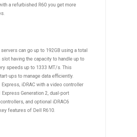
with a refurbished R60 you get more
es.
ervers can go up to 192GB using a total
slot having the capacity to handle up to
ery speeds up to 1333 MT/s. This
art-ups to manage data efficiently.
Express, iDRAC with a video controller
CI Express Generation 2, dual-port
controllers, and optional iDRAC6
key features of Dell R610.