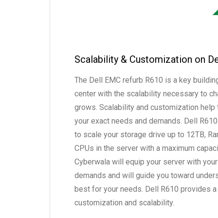
Scalability & Customization on D
The Dell EMC refurb R610 is a key building
center with the scalability necessary to 
grows. Scalability and customization help 
your exact needs and demands. Dell R610 
to scale your storage drive up to 12TB, R
CPUs in the server with a maximum capaci
Cyberwala will equip your server with your
demands and will guide you toward under
best for your needs. Dell R610 provides a 
customization and scalability.