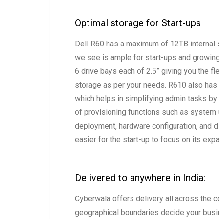
Optimal storage for Start-ups
Dell R60 has a maximum of 12TB internal s
we see is ample for start-ups and growing
6 drive bays each of 2.5” giving you the fle
storage as per your needs. R610 also has 
which helps in simplifying admin tasks by
of provisioning functions such as system
deployment, hardware configuration, and di
easier for the start-up to focus on its ex
Delivered to anywhere in India:
Cyberwala offers delivery all across the co
geographical boundaries decide your busi