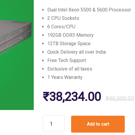
customer
ratings
Dual Intel Xeon 5500 & 5600 Processor
2 CPU Sockets
6 Cores/CPU
192GB DDR3 Memory
12TB Storage Space
Quick Delivery all over India
Free Tech Support
Exclusive of all taxes
1 Years Warranty
₹
38,234.00
₹
40,000.00
Refurbished
Add to cart
Dell
PowerEdge