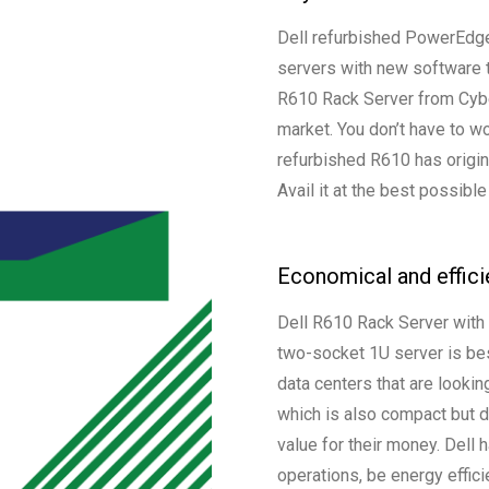
Dell refurbished PowerEdge 
servers with new software 
R610 Rack Server from Cyber
market. You don’t have to w
refurbished R610 has origina
Avail it at the best possible
Economical and effici
Dell R610 Rack Server with
two-socket 1U server is bes
data centers that are lookin
which is also compact but d
value for their money. Dell
operations, be energy efficie