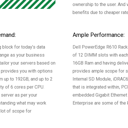
ownership to the user. And 
benefits due to cheaper rat
emand:
Ample Performance:
 block for today’s data
Dell PowerEdge R610 Rack s
change as your business
of 12 DIMM slots with each 
tailor your servers based on
16GB Ram and having deliv
provides you with options
provides ample scope for st
am up to 192GB, and up to 2
Internal SD Module, iDRAC6 
ty of 6 cores per CPU.
that is integrated within, P
 server as per your
embedded Gigabit Ethernet 
standing what may work
Enterprise are some of the 
lot of scope for