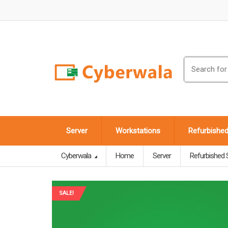
Search
for:
Server
Workstations
Refurbishe
Cyberwala
Home
Server
Refurbished 
SALE!