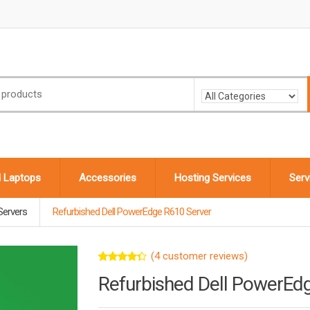
d Laptops
Accessories
Hosting Services
Serv
Servers
Refurbished Dell PowerEdge R610 Server
(
4
customer reviews)
Rated
4
Refurbished Dell PowerEd
4.25
out
of 5
based on