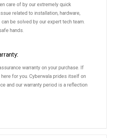
en care of by our extremely quick
sue related to installation, hardware,
. can be solved by our expert tech team.
 safe hands.
rranty:
ssurance warranty on your purchase. If
 here for you. Cyberwala prides itself on
ce and our warranty period is a reflection