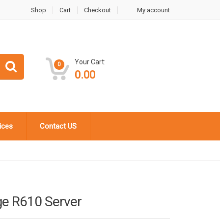
Shop
Cart
Checkout
My account
Your Cart:
0
0.00
ices
Contact US
ge R610 Server